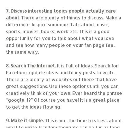
7. Discuss interesting topics people actually care
about.
There are plenty of things to discuss. Make a
difference. Inspire someone. Talk about music,
sports, movies, books, work etc. This is a good
opportunity for you to talk about what you love
and see how many people on your fan page feel
the same way.
8. Search The Internet.
It is Full of Ideas. Search for
Facebook update ideas and funny posts to write.
There are plenty of websites out there that have
great suggestions. Use these options until you can
creatively think of your own. Ever heard the phrase
“google it?” Of course you have! It is a great place
to get the ideas flowing.
9. Make it simple.
This is not the time to stress about
what to write. Random thoughts can be fun as long