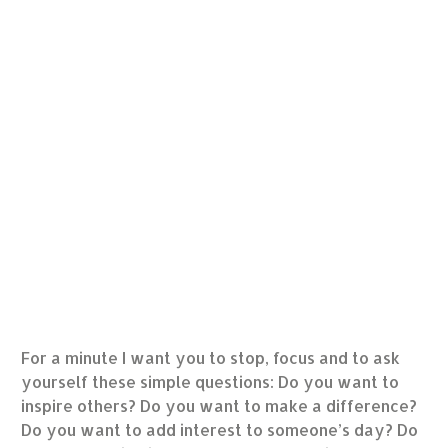
For a minute I want you to stop, focus and to ask
yourself these simple questions: Do you want to
inspire others? Do you want to make a difference?
Do you want to add interest to someone’s day? Do