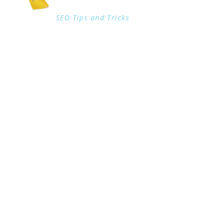
SEO Tips and Tricks