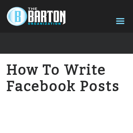
How To Write
Facebook Posts