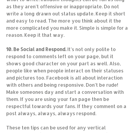
as they aren’t offensive or inappropriate. Do not
write a long drawn out status update. Keep it short
and easy to read. The more you think about it the
more complicated you make it. Simple is simple for a
reason. Keep it that way.
10. Be Social and Respond.
It’s not only polite to
respond to comments left on your page, but it
shows good character on your part as well. Also,
people like when people interact on their statuses
and pictures too. Facebook is all about interaction
with others and being responsive. Don’t be rude!
Make someones day and start a conversation with
them. If you are using your fan page then be
respectful towards your fans. If they comment on a
post always, always, always respond.
These ten tips can be used for any vertical