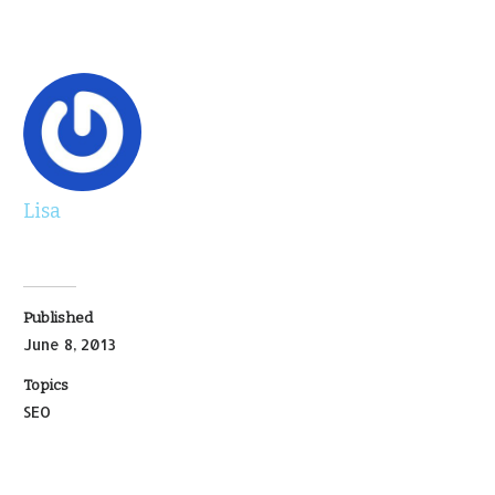
Lisa
Published
June 8, 2013
Topics
SEO