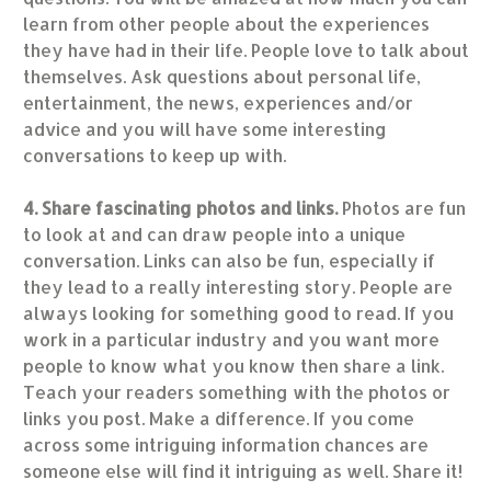
learn from other people about the experiences
they have had in their life. People love to talk about
themselves. Ask questions about personal life,
entertainment, the news, experiences and/or
advice and you will have some interesting
conversations to keep up with.
4. Share fascinating photos and links.
Photos are fun
to look at and can draw people into a unique
conversation. Links can also be fun, especially if
they lead to a really interesting story. People are
always looking for something good to read. If you
work in a particular industry and you want more
people to know what you know then share a link.
Teach your readers something with the photos or
links you post. Make a difference. If you come
across some intriguing information chances are
someone else will find it intriguing as well. Share it!