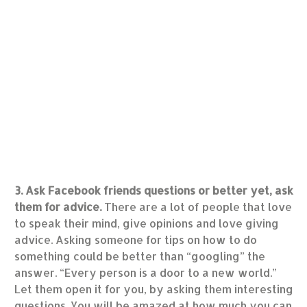
3. Ask Facebook friends questions or better yet, ask
them for advice.
There are a lot of people that love
to speak their mind, give opinions and love giving
advice. Asking someone for tips on how to do
something could be better than “googling” the
answer. “Every person is a door to a new world.”
Let them open it for you, by asking them interesting
questions. You will be amazed at how much you can