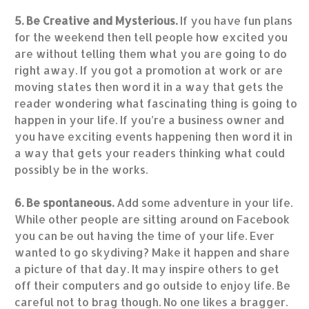
5. Be Creative and Mysterious.
If you have fun plans
for the weekend then tell people how excited you
are without telling them what you are going to do
right away. If you got a promotion at work or are
moving states then word it in a way that gets the
reader wondering what fascinating thing is going to
happen in your life. If you’re a business owner and
you have exciting events happening then word it in
a way that gets your readers thinking what could
possibly be in the works.
6. Be spontaneous.
Add some adventure in your life.
While other people are sitting around on Facebook
you can be out having the time of your life. Ever
wanted to go skydiving? Make it happen and share
a picture of that day. It may inspire others to get
off their computers and go outside to enjoy life. Be
careful not to brag though. No one likes a bragger.