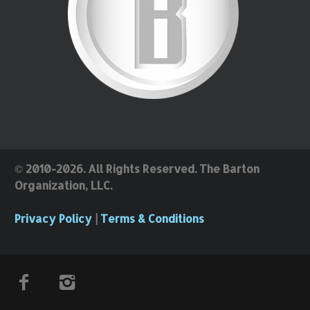
© 2010-2026. All Rights Reserved. The Barton
Organization, LLC.
Privacy Policy
|
Terms & Conditions