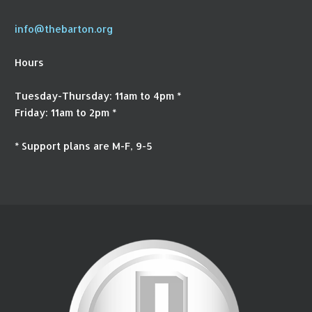
info@thebarton.org
Hours
Tuesday-Thursday: 11am to 4pm *
Friday: 11am to 2pm *
* Support plans are M-F, 9-5