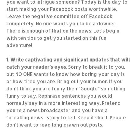
you want to intrigue someone? Today is the day to
start making your Facebook posts worthwhile.
Leave the negative committee off Facebook
completely. No one wants you to be a downer.
There is enough of that on the news. Let’s begin
with ten tips to get you started on this fun
adventure!
1. Write captivating and significant updates that will
catch your reader’s eyes.
Sorry to break it to you,
but NO ONE wants to know how boring your day is
or how tired you are. Bring out your humor. If you
don’t think you are funny then “Google” something
funny to say. Rephrase sentences you would
normally say in a more interesting way. Pretend
you’re a news broadcaster and you have a
“breaking news” story to tell. Keep it short. People
don’t want to read long drawn out posts.