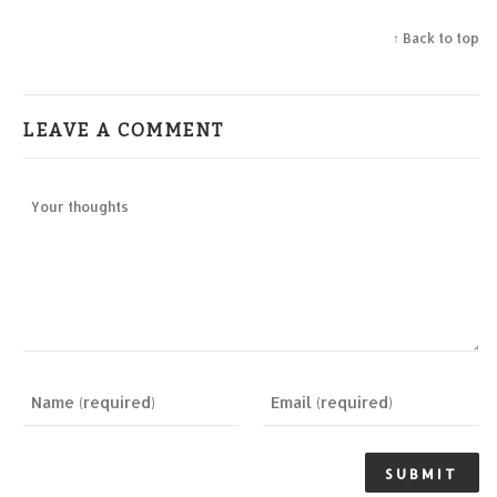
↑ Back to top
LEAVE A COMMENT