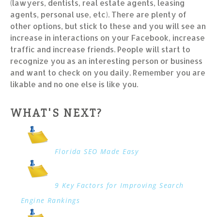
(lawyers, dentists, real estate agents, leasing
agents, personal use, etc). There are plenty of
other options, but stick to these and you will see an
increase in interactions on your Facebook, increase
traffic and increase friends. People will start to
recognize you as an interesting person or business
and want to check on you daily. Remember you are
likable and no one else is like you.
WHAT'S NEXT?
Florida SEO Made Easy
9 Key Factors for Improving Search
Engine Rankings