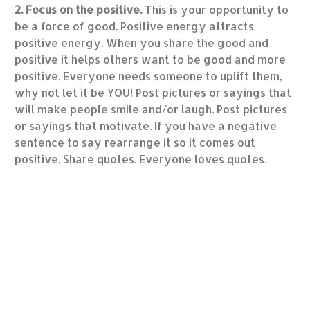
2. Focus on the positive.
This is your opportunity to
be a force of good. Positive energy attracts
positive energy. When you share the good and
positive it helps others want to be good and more
positive. Everyone needs someone to uplift them,
why not let it be YOU! Post pictures or sayings that
will make people smile and/or laugh. Post pictures
or sayings that motivate. If you have a negative
sentence to say rearrange it so it comes out
positive. Share quotes. Everyone loves quotes.