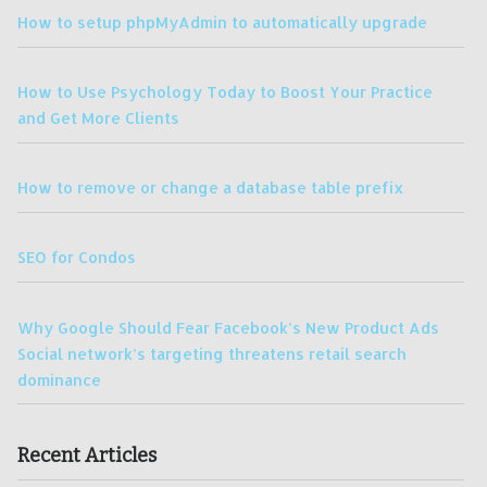
How to setup phpMyAdmin to automatically upgrade
How to Use Psychology Today to Boost Your Practice
and Get More Clients
How to remove or change a database table prefix
SEO for Condos
Why Google Should Fear Facebook’s New Product Ads
Social network’s targeting threatens retail search
dominance
Recent Articles