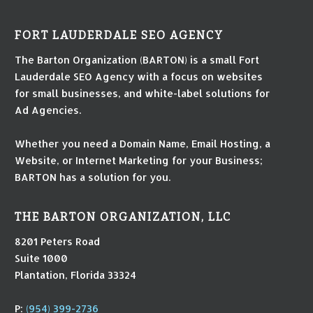
FORT LAUDERDALE SEO AGENCY
The Barton Organization (BARTON) is a small Fort
Lauderdale SEO Agency with a focus on websites
for small businesses, and white-label solutions for
Ad Agencies.
Whether you need a Domain Name, Email Hosting, a
Website, or Internet Marketing for your Business;
BARTON has a solution for you.
THE BARTON ORGANIZATION, LLC
8201 Peters Road
Suite 1000
Plantation, Florida 33324
P:
(954) 399-2736