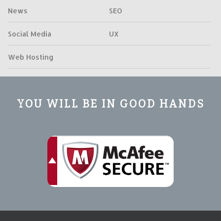
News
SEO
Social Media
UX
Web Hosting
YOU WILL BE IN GOOD HANDS