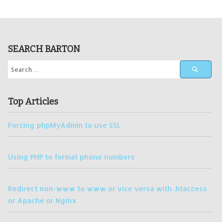
SEARCH BARTON
Top Articles
Forcing phpMyAdmin to use SSL
Using PHP to format phone numbers
Redirect non-www to www or vice versa with .htaccess
or Apache or Nginx