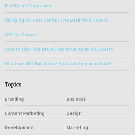
Find React Programmer
Using Nginx Test Config: The Definitive How-to
SEO for Condos
How to clear the Drupal cache using an SQL Query
What are SEO Backlinks? How are they important?
Topics
Branding
Business
Content Marketing
Design
Development
Marketing