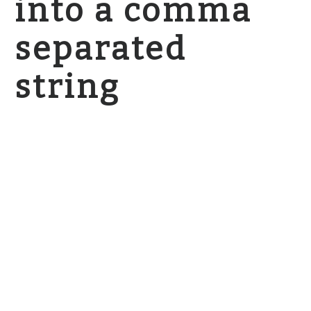
into a comma
separated
string