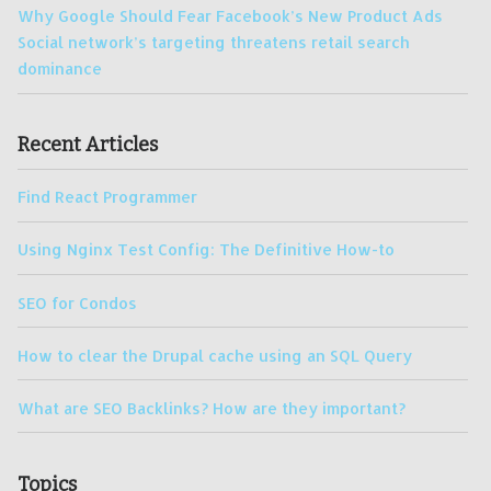
Why Google Should Fear Facebook’s New Product Ads
Social network’s targeting threatens retail search
dominance
Recent Articles
Find React Programmer
Using Nginx Test Config: The Definitive How-to
SEO for Condos
How to clear the Drupal cache using an SQL Query
What are SEO Backlinks? How are they important?
Topics