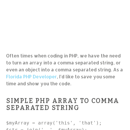
Often times when coding in PHP, we have the need
to turn an array into a comma separated string, or
even an object into a comma separated string. As a
Florida PHP Developer
, I’d like to save you some
time and show you the code.
SIMPLE PHP ARRAY TO COMMA
SEPARATED STRING
$myArray = array('this', 'that');

$str = join(', ', $myArray);
