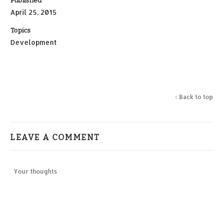
Published
April 25, 2015
Topics
Development
↑ Back to top
LEAVE A COMMENT