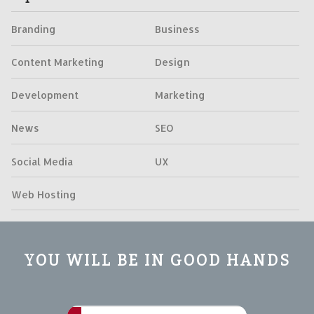
Branding
Business
Content Marketing
Design
Development
Marketing
News
SEO
Social Media
UX
Web Hosting
YOU WILL BE IN GOOD HANDS