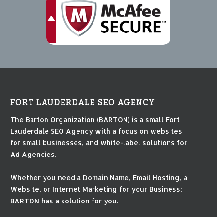
FORT LAUDERDALE SEO AGENCY
The Barton Organization (BARTON) is a small Fort
Lauderdale SEO Agency with a focus on websites
for small businesses, and white-label solutions for
Ad Agencies.
Whether you need a Domain Name, Email Hosting, a
Website, or Internet Marketing for your Business;
BARTON has a solution for you.