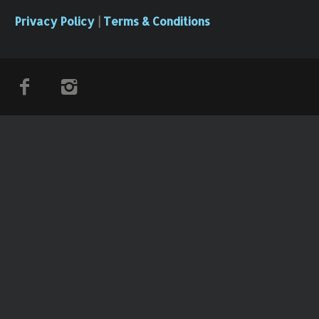
Privacy Policy
|
Terms & Conditions