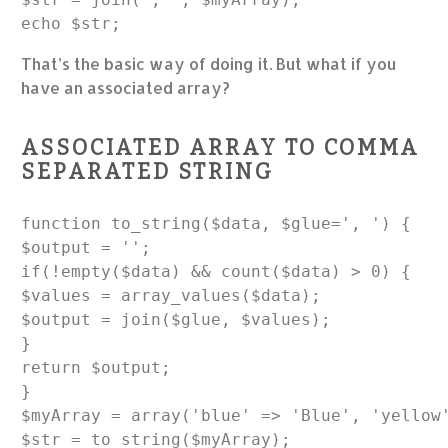
echo $str;
That’s the basic way of doing it. But what if you
have an associated array?
ASSOCIATED ARRAY TO COMMA
SEPARATED STRING
function to_string($data, $glue=', ') {

$output = '';

if(!empty($data) && count($data) > 0) {

$values = array_values($data);

$output = join($glue, $values);

}

return $output;

}

$myArray = array('blue' => 'Blue', 'yellow'
$str = to_string($myArray);
