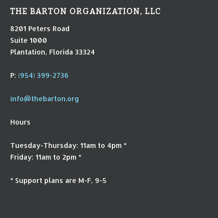
THE BARTON ORGANIZATION, LLC
8201 Peters Road
Suite 1000
Plantation, Florida 33324
P:
(954) 399-2736
info@thebarton.org
Hours
Tuesday-Thursday: 11am to 4pm *
Friday: 11am to 2pm *
* Support plans are M-F, 9-5