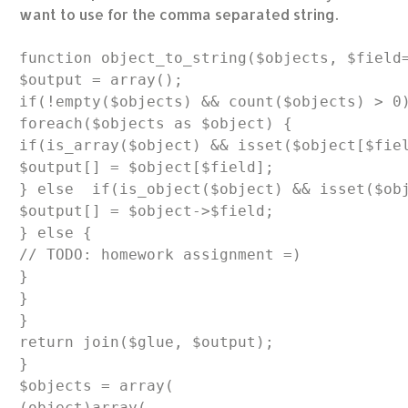
want to use for the comma separated string.
function object_to_string($objects, $field=
$output = array();

if(!empty($objects) && count($objects) > 0)
foreach($objects as $object) {

if(is_array($object) && isset($object[$fiel
$output[] = $object[$field];

} else  if(is_object($object) && isset($obj
$output[] = $object->$field;

} else {

// TODO: homework assignment =)

}

}

}

return join($glue, $output);

}

$objects = array(

(object)array(
