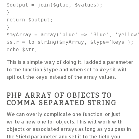
$output = join($glue, $values);

}

return $output;

}

$myArray = array('blue' => 'Blue', 'yellow'
$str = to_string($myArray, $type='keys');

This is a simple way of doing it. I added a parameter
to the function $type and when set to
keys
it will
spit out the keys instead of the array values.
PHP ARRAY OF OBJECTS TO
COMMA SEPARATED STRING
We can overly complicate one function, or just
write a new one for objects. This will work with
objects or associated arrays as long as you pass in
the $field parameter and set it to the field you