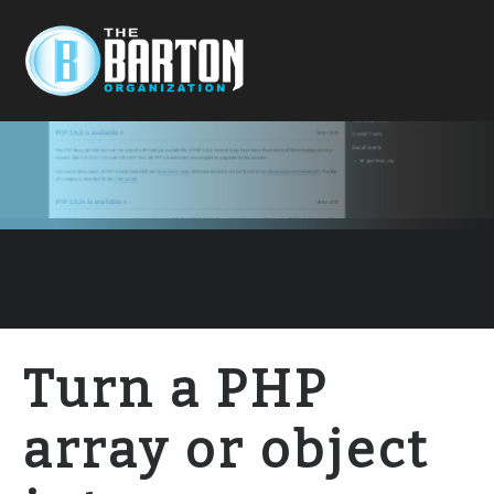
Turn a PHP
array or object