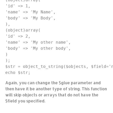
'id' => 1,

'name' => 'My Name',

'body' => 'My Body',

),

(object)array(

'id' => 2,

'name' => 'My other name',

'body' => 'My other body',

)

);

$str = object_to_string($objects, $field='n
Again, you can change the $glue parameter and
then have it be another type of string. This function
will skip objects or arrays that do not have the
$field you specified.