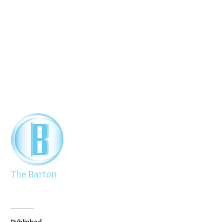
The Barton