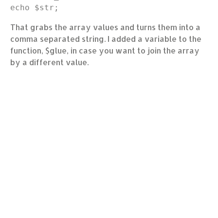
That grabs the array values and turns them into a
comma separated string. I added a variable to the
function, $glue, in case you want to join the array
by a different value.