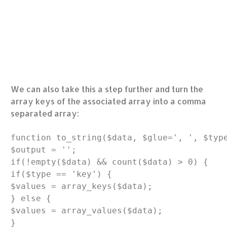
We can also take this a step further and turn the
array keys of the associated array into a comma
separated array:
function to_string($data, $glue=', ', $type
$output = '';

if(!empty($data) && count($data) > 0) {

if($type == 'key') {

$values = array_keys($data);

} else {

$values = array_values($data);

}
