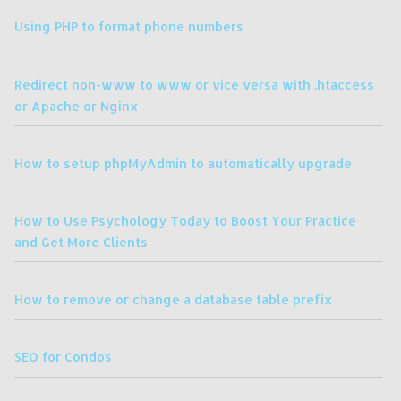
Using PHP to format phone numbers
Redirect non-www to www or vice versa with .htaccess
or Apache or Nginx
How to setup phpMyAdmin to automatically upgrade
How to Use Psychology Today to Boost Your Practice
and Get More Clients
How to remove or change a database table prefix
SEO for Condos