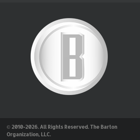
© 2010-2026. All Rights Reserved. The Barton
Organization, LLC.