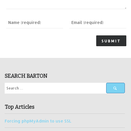
SEARCH BARTON
Top Articles
Forcing phpMyAdmin to use SSL