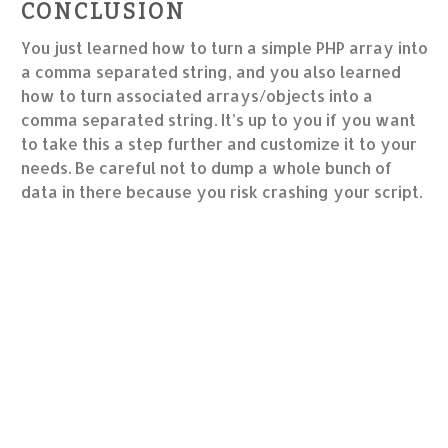
CONCLUSION
You just learned how to turn a simple PHP array into
a comma separated string, and you also learned
how to turn associated arrays/objects into a
comma separated string. It’s up to you if you want
to take this a step further and customize it to your
needs. Be careful not to dump a whole bunch of
data in there because you risk crashing your script.