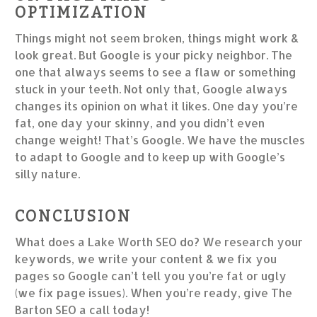
OPTIMIZATION
Things might not seem broken, things might work &
look great. But Google is your picky neighbor. The
one that always seems to see a flaw or something
stuck in your teeth. Not only that, Google always
changes its opinion on what it likes. One day you’re
fat, one day your skinny, and you didn’t even
change weight! That’s Google. We have the muscles
to adapt to Google and to keep up with Google’s
silly nature.
CONCLUSION
What does a Lake Worth SEO do? We research your
keywords, we write your content & we fix you
pages so Google can’t tell you you’re fat or ugly
(we fix page issues). When you’re ready, give The
Barton SEO a call today!