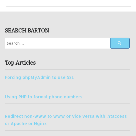
SEARCH BARTON
Top Articles
Forcing phpMyAdmin to use SSL
Using PHP to format phone numbers
Redirect non-www to www or vice versa with .htaccess
or Apache or Nginx