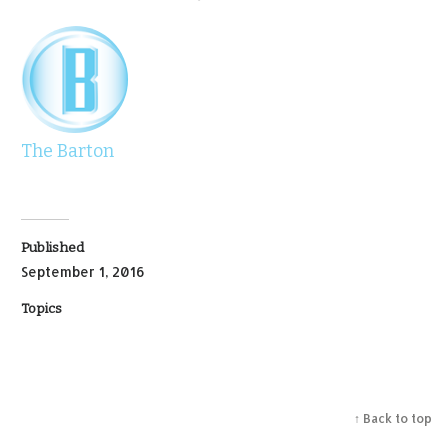
The Barton
Published
September 1, 2016
Topics
↑ Back to top