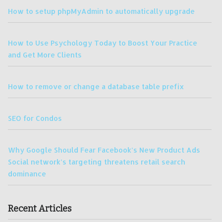
How to setup phpMyAdmin to automatically upgrade
How to Use Psychology Today to Boost Your Practice
and Get More Clients
How to remove or change a database table prefix
SEO for Condos
Why Google Should Fear Facebook’s New Product Ads
Social network’s targeting threatens retail search
dominance
Recent Articles