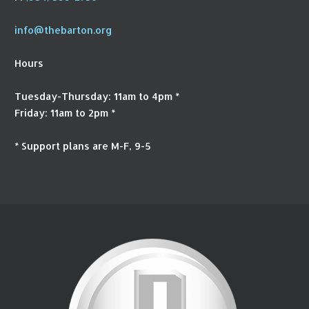
info@thebarton.org
Hours
Tuesday-Thursday: 11am to 4pm *
Friday: 11am to 2pm *
* Support plans are M-F, 9-5