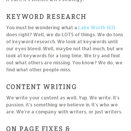
KEYWORD RESEARCH
You must be wondering what a
Lake Worth SEO
does right? Well, we do LOTS of things. We do tons
of keyword research. We look at keywords until
our eyes bleed. Well, maybe not that much, but we
look at keywords for a long time. We try and find
out what others are missing. You know? We do, we
find what other people miss.
CONTENT WRITING
We write your content as well. Yup. We write. It’s
passion, it’s something we believe in. It’s who we
are. We’re a company with writers, or just writers.
ON PAGE FIXES &