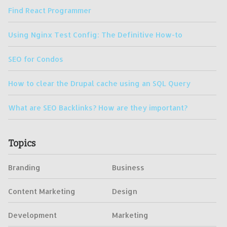
Find React Programmer
Using Nginx Test Config: The Definitive How-to
SEO for Condos
How to clear the Drupal cache using an SQL Query
What are SEO Backlinks? How are they important?
Topics
Branding
Business
Content Marketing
Design
Development
Marketing