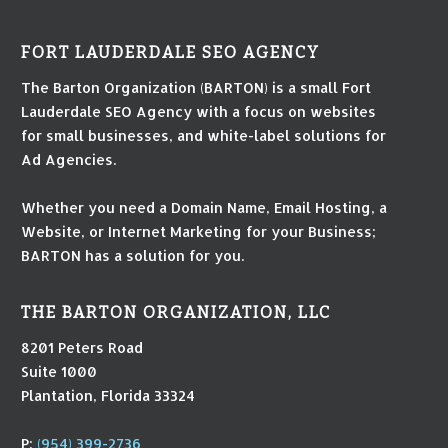
FORT LAUDERDALE SEO AGENCY
The Barton Organization (BARTON) is a small Fort
Lauderdale SEO Agency with a focus on websites
for small businesses, and white-label solutions for
Ad Agencies.
Whether you need a Domain Name, Email Hosting, a
Website, or Internet Marketing for your Business;
BARTON has a solution for you.
THE BARTON ORGANIZATION, LLC
8201 Peters Road
Suite 1000
Plantation, Florida 33324
P:
(954) 399-2736