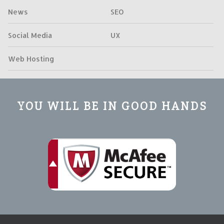
News
SEO
Social Media
UX
Web Hosting
YOU WILL BE IN GOOD HANDS