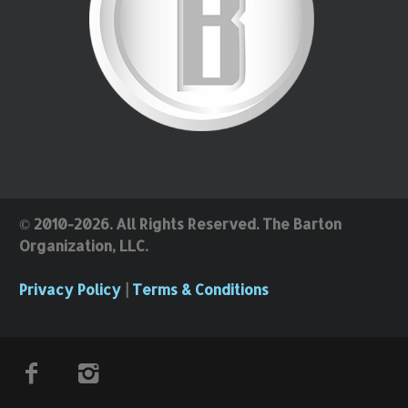
© 2010-2026. All Rights Reserved. The Barton
Organization, LLC.
Privacy Policy
|
Terms & Conditions