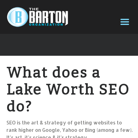
What does a
Lake Worth SEO
do?
SEO is the art & strategy of getting websites to
rank higher on Google, Yahoo or Bing (among a few).
It’s art, it’s science & it’s strategy.