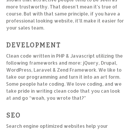
more trustworthy. That doesn’t mean it’s true of
course. But with that same principle, if you have a
professional looking website, it’ll make it easier for
your sales team.
DEVELOPMENT
Clean code written in PHP & Javascript utilizing the
following frameworks and more: jQuery, Drupal,
WordPress, Laravel & Zend Framework. We like to
take our programming and turn it into an art form.
Some people hate coding. We love coding, and we
take pride in writing clean code that you can look
at and go “woah, you wrote that?”
SEO
Search engine optimized websites help your