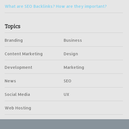
What are SEO Backlinks? How are they important?
Topics
Branding
Business
Content Marketing
Design
Development
Marketing
News
SEO
Social Media
UX
Web Hosting