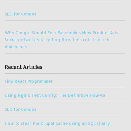
SEO for Condos
Why Google Should Fear Facebook’s New Product Ads
Social network’s targeting threatens retail search
dominance
Recent Articles
Find React Programmer
Using Nginx Test Config: The Definitive How-to
SEO for Condos
How to clear the Drupal cache using an SQL Query