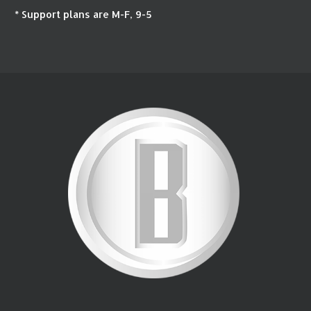
* Support plans are M-F, 9-5