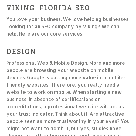
VIKING, FLORIDA SEO
You love your business. We love helping businesses.
Looking for an SEO company by Viking? We can
help. Here are our core services:
DESIGN
Professional Web & Mobile Design. More and more
people are browsing your website on mobile
devices. Google is putting more value into mobile-
friendly websites. Therefore, you really need a
website to work on mobile. When starting a new
business, in absence of certifications or
accreditations, a professional website will act as
your trust indicator. Think about it. Are attractive
people seen as more trustworthy in your eyes? You
might not want to admit it, but yes, studies have
shown that attractive people tend to be seen as