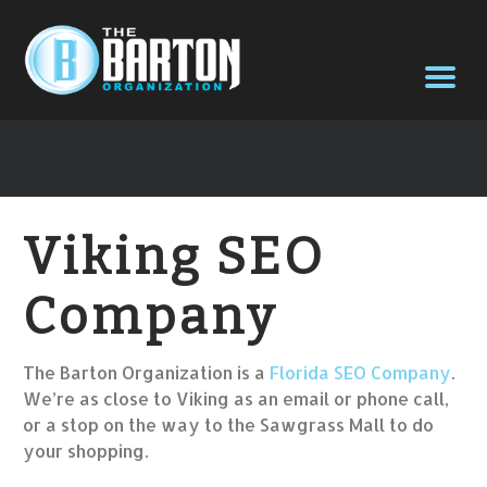
Viking SEO
Company
The Barton Organization is a
Florida SEO Company
.
We’re as close to Viking as an email or phone call,
or a stop on the way to the Sawgrass Mall to do
your shopping.