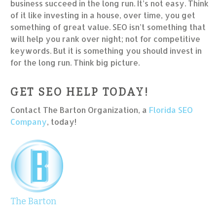
business succeed in the long run. It’s not easy. Think
of it like investing in a house, over time, you get
something of great value. SEO isn’t something that
will help you rank over night; not for competitive
keywords. But it is something you should invest in
for the long run. Think big picture.
GET SEO HELP TODAY!
Contact The Barton Organization, a
Florida SEO
Company
, today!
The Barton