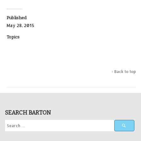
Published
May 28, 2015
Topics
↑ Back to top
SEARCH BARTON