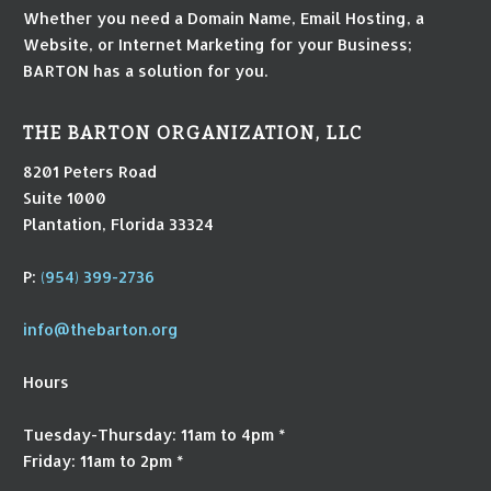
Whether you need a Domain Name, Email Hosting, a
Website, or Internet Marketing for your Business;
BARTON has a solution for you.
THE BARTON ORGANIZATION, LLC
8201 Peters Road
Suite 1000
Plantation, Florida 33324
P:
(954) 399-2736
info@thebarton.org
Hours
Tuesday-Thursday: 11am to 4pm *
Friday: 11am to 2pm *