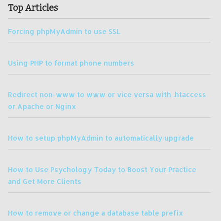
Top Articles
Forcing phpMyAdmin to use SSL
Using PHP to format phone numbers
Redirect non-www to www or vice versa with .htaccess
or Apache or Nginx
How to setup phpMyAdmin to automatically upgrade
How to Use Psychology Today to Boost Your Practice
and Get More Clients
How to remove or change a database table prefix