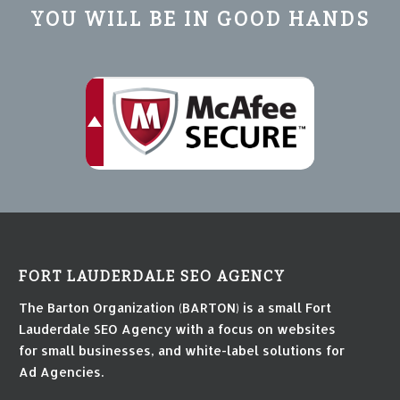
YOU WILL BE IN GOOD HANDS
FORT LAUDERDALE SEO AGENCY
The Barton Organization (BARTON) is a small Fort
Lauderdale SEO Agency with a focus on websites
for small businesses, and white-label solutions for
Ad Agencies.