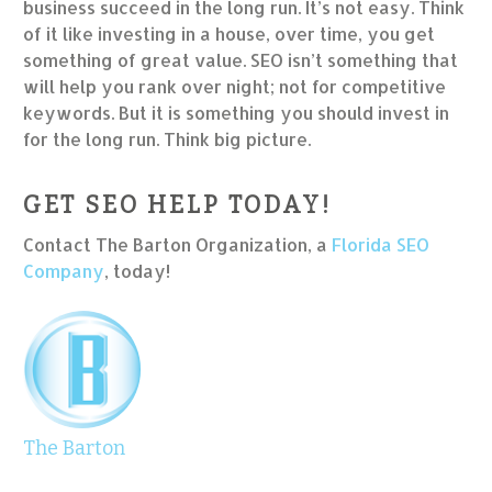
business succeed in the long run. It’s not easy. Think
of it like investing in a house, over time, you get
something of great value. SEO isn’t something that
will help you rank over night; not for competitive
keywords. But it is something you should invest in
for the long run. Think big picture.
GET SEO HELP TODAY!
Contact The Barton Organization, a
Florida SEO
Company
, today!
The Barton