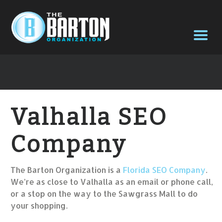
Valhalla SEO
Company
The Barton Organization is a
Florida SEO Company
.
We’re as close to Valhalla as an email or phone call,
or a stop on the way to the Sawgrass Mall to do
your shopping.