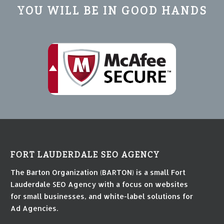
YOU WILL BE IN GOOD HANDS
FORT LAUDERDALE SEO AGENCY
The Barton Organization (BARTON) is a small Fort
Lauderdale SEO Agency with a focus on websites
for small businesses, and white-label solutions for
Ad Agencies.