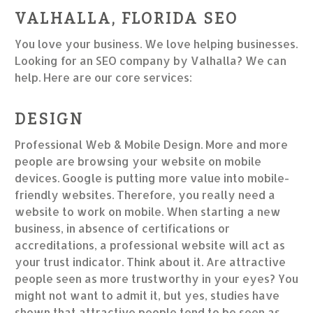
VALHALLA, FLORIDA SEO
You love your business. We love helping businesses.
Looking for an SEO company by Valhalla? We can
help. Here are our core services:
DESIGN
Professional Web & Mobile Design. More and more
people are browsing your website on mobile
devices. Google is putting more value into mobile-
friendly websites. Therefore, you really need a
website to work on mobile. When starting a new
business, in absence of certifications or
accreditations, a professional website will act as
your trust indicator. Think about it. Are attractive
people seen as more trustworthy in your eyes? You
might not want to admit it, but yes, studies have
shown that attractive people tend to be seen as