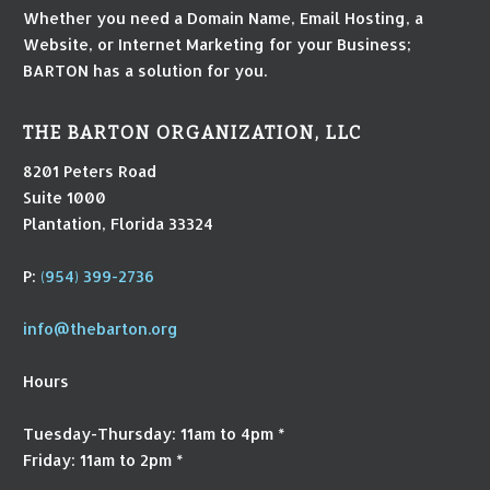
Whether you need a Domain Name, Email Hosting, a
Website, or Internet Marketing for your Business;
BARTON has a solution for you.
THE BARTON ORGANIZATION, LLC
8201 Peters Road
Suite 1000
Plantation, Florida 33324
P:
(954) 399-2736
info@thebarton.org
Hours
Tuesday-Thursday: 11am to 4pm *
Friday: 11am to 2pm *