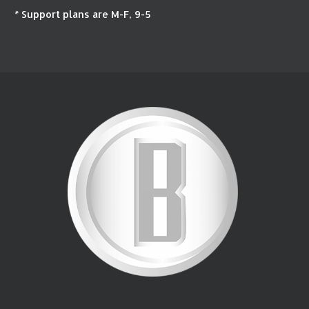
* Support plans are M-F, 9-5