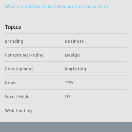
What are SEO Backlinks? How are they important?
Topics
Branding
Business
Content Marketing
Design
Development
Marketing
News
SEO
Social Media
UX
Web Hosting