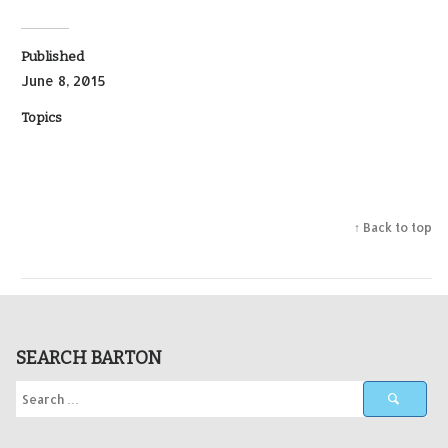
Published
June 8, 2015
Topics
↑ Back to top
SEARCH BARTON