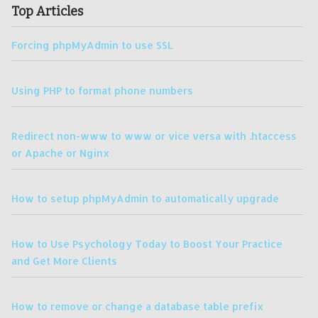
Top Articles
Forcing phpMyAdmin to use SSL
Using PHP to format phone numbers
Redirect non-www to www or vice versa with .htaccess
or Apache or Nginx
How to setup phpMyAdmin to automatically upgrade
How to Use Psychology Today to Boost Your Practice
and Get More Clients
How to remove or change a database table prefix