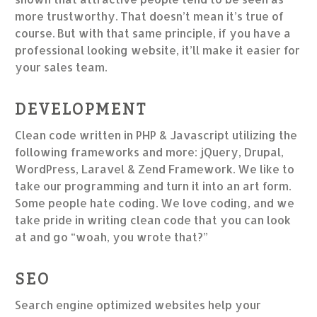
more trustworthy. That doesn’t mean it’s true of
course. But with that same principle, if you have a
professional looking website, it’ll make it easier for
your sales team.
DEVELOPMENT
Clean code written in PHP & Javascript utilizing the
following frameworks and more: jQuery, Drupal,
WordPress, Laravel & Zend Framework. We like to
take our programming and turn it into an art form.
Some people hate coding. We love coding, and we
take pride in writing clean code that you can look
at and go “woah, you wrote that?”
SEO
Search engine optimized websites help your