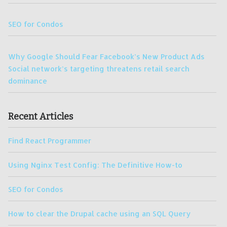
SEO for Condos
Why Google Should Fear Facebook’s New Product Ads
Social network’s targeting threatens retail search
dominance
Recent Articles
Find React Programmer
Using Nginx Test Config: The Definitive How-to
SEO for Condos
How to clear the Drupal cache using an SQL Query