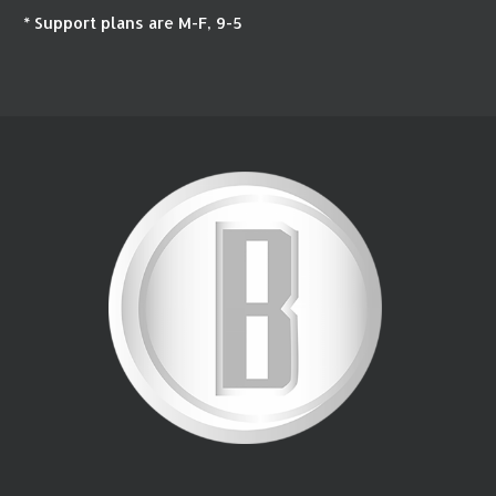
* Support plans are M-F, 9-5