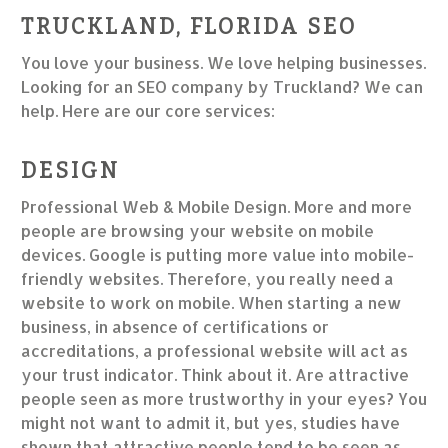
TRUCKLAND, FLORIDA SEO
You love your business. We love helping businesses.
Looking for an SEO company by Truckland? We can
help. Here are our core services:
DESIGN
Professional Web & Mobile Design. More and more
people are browsing your website on mobile
devices. Google is putting more value into mobile-
friendly websites. Therefore, you really need a
website to work on mobile. When starting a new
business, in absence of certifications or
accreditations, a professional website will act as
your trust indicator. Think about it. Are attractive
people seen as more trustworthy in your eyes? You
might not want to admit it, but yes, studies have
shown that attractive people tend to be seen as