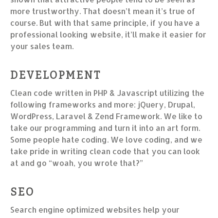
more trustworthy. That doesn’t mean it’s true of
course. But with that same principle, if you have a
professional looking website, it’ll make it easier for
your sales team.
DEVELOPMENT
Clean code written in PHP & Javascript utilizing the
following frameworks and more: jQuery, Drupal,
WordPress, Laravel & Zend Framework. We like to
take our programming and turn it into an art form.
Some people hate coding. We love coding, and we
take pride in writing clean code that you can look
at and go “woah, you wrote that?”
SEO
Search engine optimized websites help your