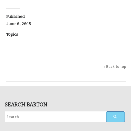
Published
June 6, 2015
Topics
↑ Back to top
SEARCH BARTON