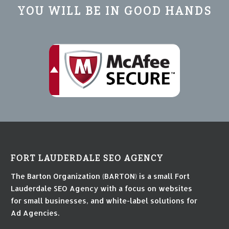
YOU WILL BE IN GOOD HANDS
FORT LAUDERDALE SEO AGENCY
The Barton Organization (BARTON) is a small Fort
Lauderdale SEO Agency with a focus on websites
for small businesses, and white-label solutions for
Ad Agencies.