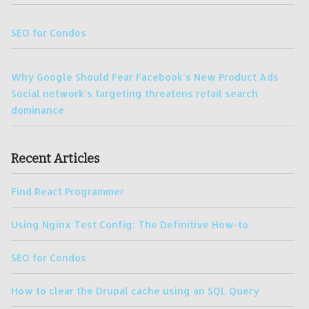
SEO for Condos
Why Google Should Fear Facebook’s New Product Ads
Social network’s targeting threatens retail search
dominance
Recent Articles
Find React Programmer
Using Nginx Test Config: The Definitive How-to
SEO for Condos
How to clear the Drupal cache using an SQL Query