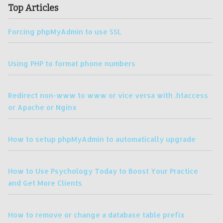
Top Articles
Forcing phpMyAdmin to use SSL
Using PHP to format phone numbers
Redirect non-www to www or vice versa with .htaccess
or Apache or Nginx
How to setup phpMyAdmin to automatically upgrade
How to Use Psychology Today to Boost Your Practice
and Get More Clients
How to remove or change a database table prefix