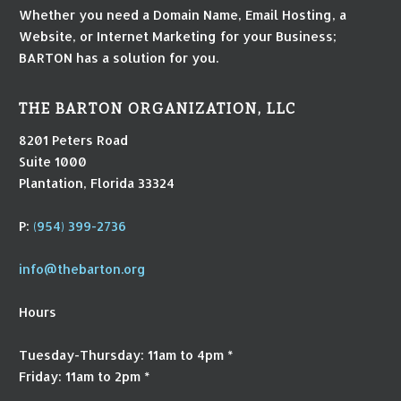
Whether you need a Domain Name, Email Hosting, a
Website, or Internet Marketing for your Business;
BARTON has a solution for you.
THE BARTON ORGANIZATION, LLC
8201 Peters Road
Suite 1000
Plantation, Florida 33324
P:
(954) 399-2736
info@thebarton.org
Hours
Tuesday-Thursday: 11am to 4pm *
Friday: 11am to 2pm *