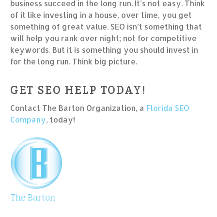
business succeed in the long run. It’s not easy. Think
of it like investing in a house, over time, you get
something of great value. SEO isn’t something that
will help you rank over night; not for competitive
keywords. But it is something you should invest in
for the long run. Think big picture.
GET SEO HELP TODAY!
Contact The Barton Organization, a
Florida SEO
Company
, today!
The Barton