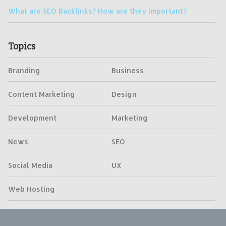
What are SEO Backlinks? How are they important?
Topics
Branding
Business
Content Marketing
Design
Development
Marketing
News
SEO
Social Media
UX
Web Hosting