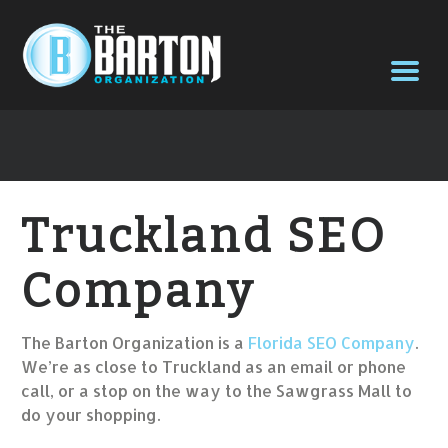
Truckland SEO
Company
The Barton Organization is a
Florida SEO Company
.
We’re as close to Truckland as an email or phone
call, or a stop on the way to the Sawgrass Mall to
do your shopping.