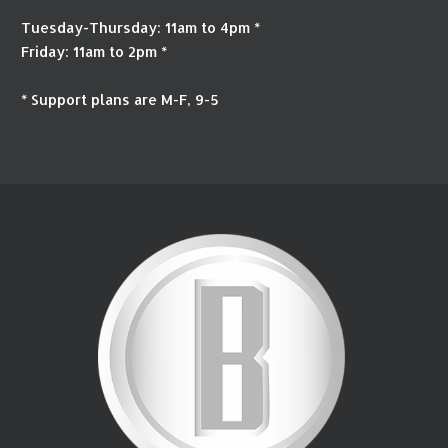
Tuesday-Thursday: 11am to 4pm *
Friday: 11am to 2pm *
* Support plans are M-F, 9-5