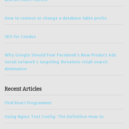
How to remove or change a database table prefix
SEO for Condos
Why Google Should Fear Facebook’s New Product Ads
Social network’s targeting threatens retail search
dominance
Recent Articles
Find React Programmer
Using Nginx Test Config: The Definitive How-to