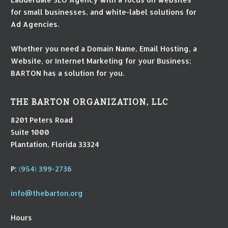
for small businesses, and white-label solutions for
Ad Agencies.
Whether you need a Domain Name, Email Hosting, a
Website, or Internet Marketing for your Business;
BARTON has a solution for you.
THE BARTON ORGANIZATION, LLC
8201 Peters Road
Suite 1000
Plantation, Florida 33324
P:
(954) 399-2736
info@thebarton.org
Hours