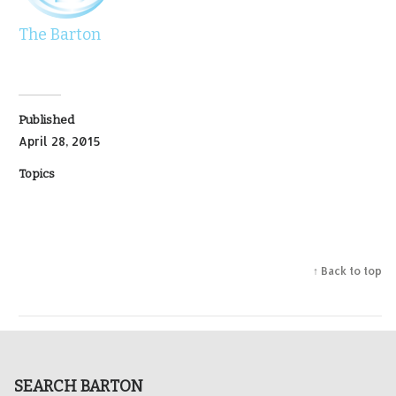
The Barton
Published
April 28, 2015
Topics
↑ Back to top
SEARCH BARTON