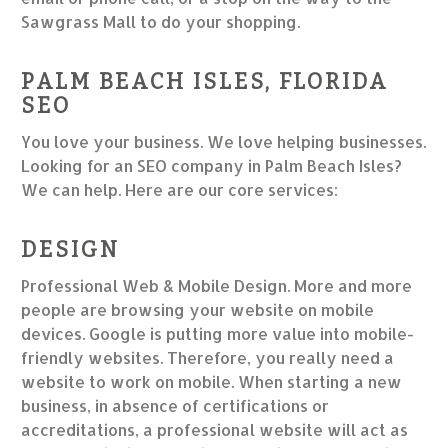
Sawgrass Mall to do your shopping.
PALM BEACH ISLES, FLORIDA
SEO
You love your business. We love helping businesses.
Looking for an SEO company in Palm Beach Isles?
We can help. Here are our core services:
DESIGN
Professional Web & Mobile Design. More and more
people are browsing your website on mobile
devices. Google is putting more value into mobile-
friendly websites. Therefore, you really need a
website to work on mobile. When starting a new
business, in absence of certifications or
accreditations, a professional website will act as