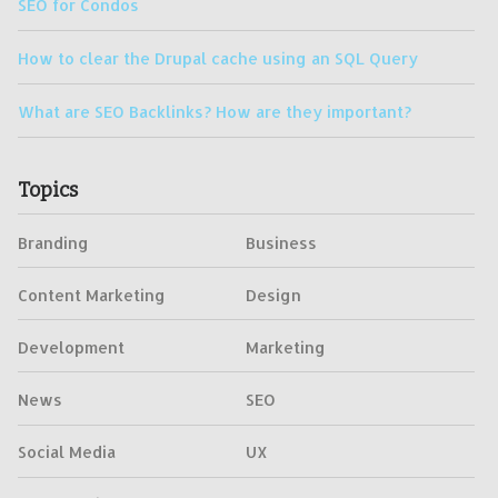
SEO for Condos
How to clear the Drupal cache using an SQL Query
What are SEO Backlinks? How are they important?
Topics
Branding
Business
Content Marketing
Design
Development
Marketing
News
SEO
Social Media
UX