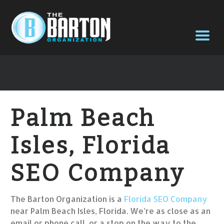
Palm Beach
Isles, Florida
SEO Company
The Barton Organization is a
Florida SEO Company
near Palm Beach Isles, Florida. We’re as close as an
email or phone call, or a stop on the way to the