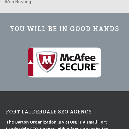
Web Hosting
YOU WILL BE IN GOOD HANDS
FORT LAUDERDALE SEO AGENCY
The Barton Organization (BARTON) is a small Fort
Lauderdale SEO Agency with a focus on websites