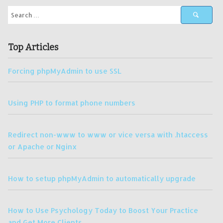
Top Articles
Forcing phpMyAdmin to use SSL
Using PHP to format phone numbers
Redirect non-www to www or vice versa with .htaccess
or Apache or Nginx
How to setup phpMyAdmin to automatically upgrade
How to Use Psychology Today to Boost Your Practice
and Get More Clients