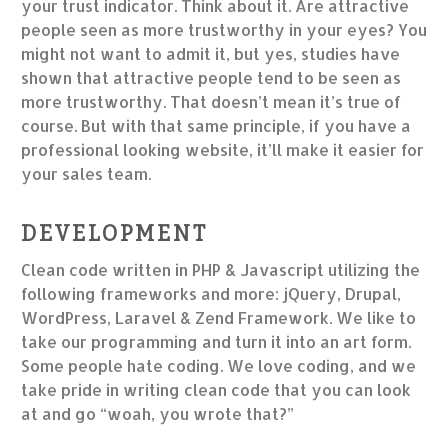
your trust indicator. Think about it. Are attractive
people seen as more trustworthy in your eyes? You
might not want to admit it, but yes, studies have
shown that attractive people tend to be seen as
more trustworthy. That doesn’t mean it’s true of
course. But with that same principle, if you have a
professional looking website, it’ll make it easier for
your sales team.
DEVELOPMENT
Clean code written in PHP & Javascript utilizing the
following frameworks and more: jQuery, Drupal,
WordPress, Laravel & Zend Framework. We like to
take our programming and turn it into an art form.
Some people hate coding. We love coding, and we
take pride in writing clean code that you can look
at and go “woah, you wrote that?”