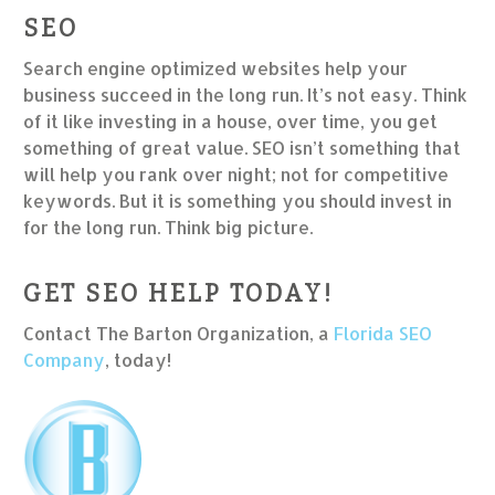
SEO
Search engine optimized websites help your
business succeed in the long run. It’s not easy. Think
of it like investing in a house, over time, you get
something of great value. SEO isn’t something that
will help you rank over night; not for competitive
keywords. But it is something you should invest in
for the long run. Think big picture.
GET SEO HELP TODAY!
Contact The Barton Organization, a
Florida SEO
Company
, today!