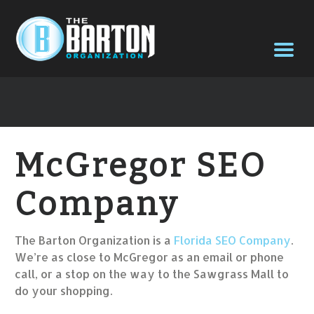
McGregor SEO
Company
The Barton Organization is a
Florida SEO Company
.
We’re as close to McGregor as an email or phone
call, or a stop on the way to the Sawgrass Mall to
do your shopping.