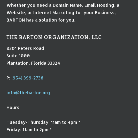
Whether you need a Domain Name, Email Hosting, a
Website, or Internet Marketing for your Business;
BARTON has a solution for you.
THE BARTON ORGANIZATION, LLC
8201 Peters Road
Suite 1000
Plantation, Florida 33324
P:
(954) 399-2736
info@thebarton.org
Hours
Tuesday-Thursday: 11am to 4pm *
Friday: 11am to 2pm *