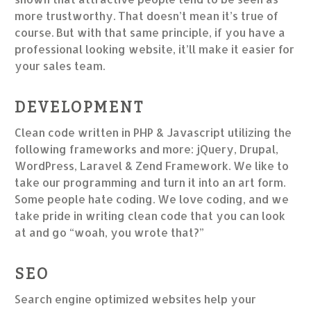
more trustworthy. That doesn’t mean it’s true of
course. But with that same principle, if you have a
professional looking website, it’ll make it easier for
your sales team.
DEVELOPMENT
Clean code written in PHP & Javascript utilizing the
following frameworks and more: jQuery, Drupal,
WordPress, Laravel & Zend Framework. We like to
take our programming and turn it into an art form.
Some people hate coding. We love coding, and we
take pride in writing clean code that you can look
at and go “woah, you wrote that?”
SEO
Search engine optimized websites help your