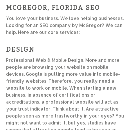
MCGREGOR, FLORIDA SEO
You love your business. We love helping businesses.
Looking for an SEO company by McGregor? We can
help. Here are our core services:
DESIGN
Professional Web & Mobile Design. More and more
people are browsing your website on mobile
devices. Google is putting more value into mobile-
friendly websites. Therefore, you really need a
website to work on mobile. When starting a new
business, in absence of certifications or
accreditations, a professional website will act as
your trust indicator. Think about it. Are attractive
people seen as more trustworthy in your eyes? You
might not want to admit it, but yes, studies have
shown that attractive people tend to be seen as