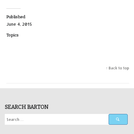
Published
June 4, 2015
Topics
↑ Back to top
SEARCH BARTON