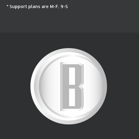
* Support plans are M-F, 9-5