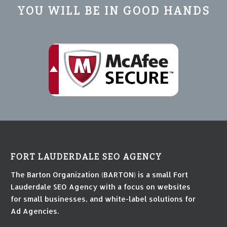
YOU WILL BE IN GOOD HANDS
FORT LAUDERDALE SEO AGENCY
The Barton Organization (BARTON) is a small Fort
Lauderdale SEO Agency with a focus on websites
for small businesses, and white-label solutions for
Ad Agencies.