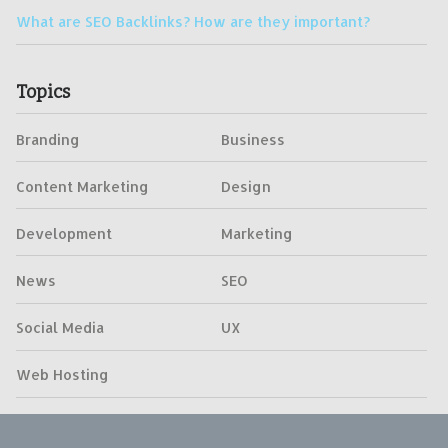
What are SEO Backlinks? How are they important?
Topics
Branding
Business
Content Marketing
Design
Development
Marketing
News
SEO
Social Media
UX
Web Hosting