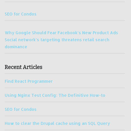
SEO for Condos
Why Google Should Fear Facebook’s New Product Ads
Social network’s targeting threatens retail search
dominance
Recent Articles
Find React Programmer
Using Nginx Test Config: The Definitive How-to
SEO for Condos
How to clear the Drupal cache using an SQL Query