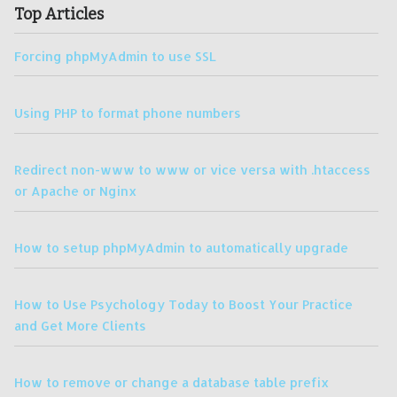
Top Articles
Forcing phpMyAdmin to use SSL
Using PHP to format phone numbers
Redirect non-www to www or vice versa with .htaccess
or Apache or Nginx
How to setup phpMyAdmin to automatically upgrade
How to Use Psychology Today to Boost Your Practice
and Get More Clients
How to remove or change a database table prefix