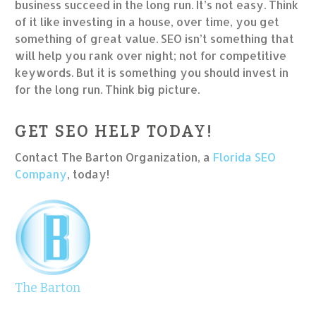
business succeed in the long run. It’s not easy. Think
of it like investing in a house, over time, you get
something of great value. SEO isn’t something that
will help you rank over night; not for competitive
keywords. But it is something you should invest in
for the long run. Think big picture.
GET SEO HELP TODAY!
Contact The Barton Organization, a
Florida SEO
Company
, today!
The Barton