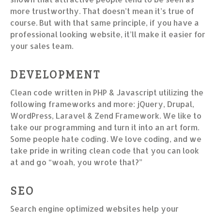
more trustworthy. That doesn’t mean it’s true of
course. But with that same principle, if you have a
professional looking website, it’ll make it easier for
your sales team.
DEVELOPMENT
Clean code written in PHP & Javascript utilizing the
following frameworks and more: jQuery, Drupal,
WordPress, Laravel & Zend Framework. We like to
take our programming and turn it into an art form.
Some people hate coding. We love coding, and we
take pride in writing clean code that you can look
at and go “woah, you wrote that?”
SEO
Search engine optimized websites help your