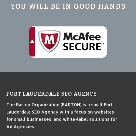
YOU WILL BE IN GOOD HANDS
FORT LAUDERDALE SEO AGENCY
The Barton Organization (BARTON) is a small Fort
Lauderdale SEO Agency with a focus on websites
for small businesses, and white-label solutions for
Ad Agencies.