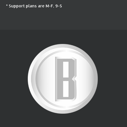
* Support plans are M-F, 9-5