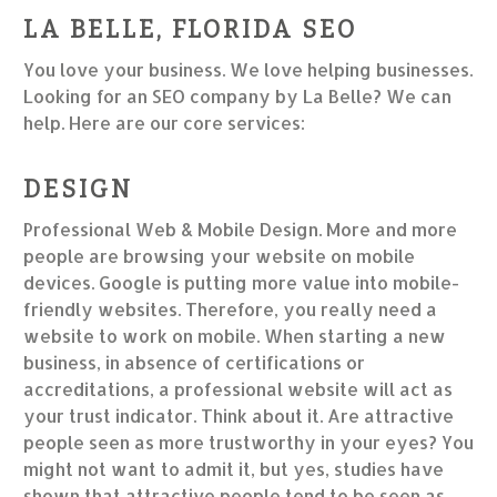
LA BELLE, FLORIDA SEO
You love your business. We love helping businesses.
Looking for an SEO company by La Belle? We can
help. Here are our core services:
DESIGN
Professional Web & Mobile Design. More and more
people are browsing your website on mobile
devices. Google is putting more value into mobile-
friendly websites. Therefore, you really need a
website to work on mobile. When starting a new
business, in absence of certifications or
accreditations, a professional website will act as
your trust indicator. Think about it. Are attractive
people seen as more trustworthy in your eyes? You
might not want to admit it, but yes, studies have
shown that attractive people tend to be seen as