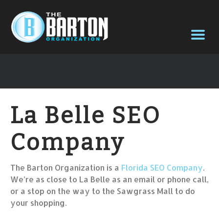
La Belle SEO
Company
The Barton Organization is a
Florida SEO Company
.
We’re as close to La Belle as an email or phone call,
or a stop on the way to the Sawgrass Mall to do
your shopping.