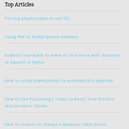
Top Articles
Forcing phpMyAdmin to use SSL
Using PHP to format phone numbers
Redirect non-www to www or vice versa with .htaccess
or Apache or Nginx
How to setup phpMyAdmin to automatically upgrade
How to Use Psychology Today to Boost Your Practice
and Get More Clients
How to remove or change a database table prefix