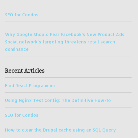
SEO for Condos
Why Google Should Fear Facebook’s New Product Ads
Social network’s targeting threatens retail search
dominance
Recent Articles
Find React Programmer
Using Nginx Test Config: The Definitive How-to
SEO for Condos
How to clear the Drupal cache using an SQL Query