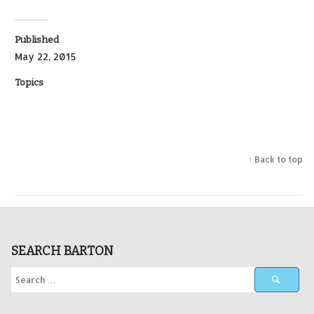
Published
May 22, 2015
Topics
↑ Back to top
SEARCH BARTON