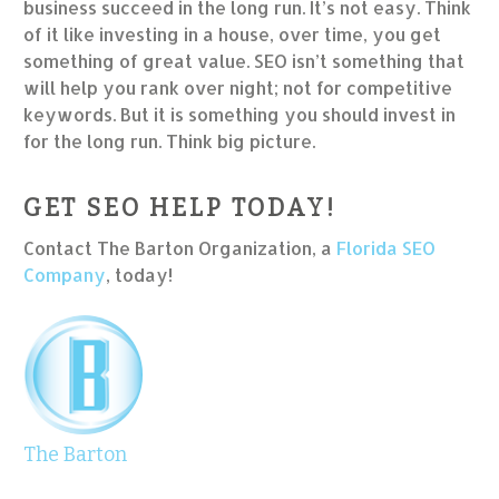
business succeed in the long run. It’s not easy. Think
of it like investing in a house, over time, you get
something of great value. SEO isn’t something that
will help you rank over night; not for competitive
keywords. But it is something you should invest in
for the long run. Think big picture.
GET SEO HELP TODAY!
Contact The Barton Organization, a
Florida SEO
Company
, today!
The Barton