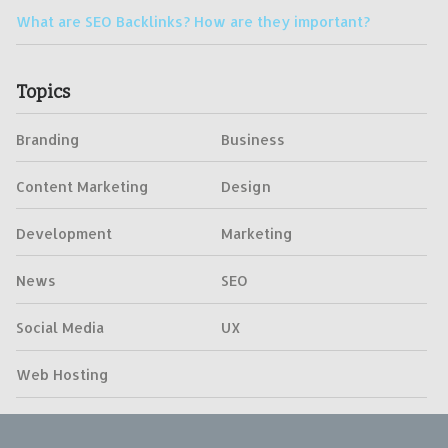
What are SEO Backlinks? How are they important?
Topics
Branding
Business
Content Marketing
Design
Development
Marketing
News
SEO
Social Media
UX
Web Hosting