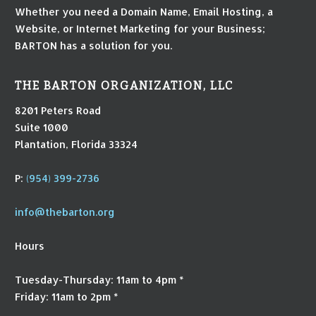
Whether you need a Domain Name, Email Hosting, a
Website, or Internet Marketing for your Business;
BARTON has a solution for you.
THE BARTON ORGANIZATION, LLC
8201 Peters Road
Suite 1000
Plantation, Florida 33324
P:
(954) 399-2736
info@thebarton.org
Hours
Tuesday-Thursday: 11am to 4pm *
Friday: 11am to 2pm *