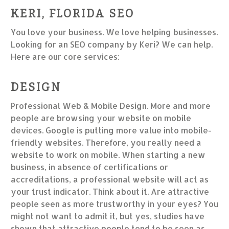
KERI, FLORIDA SEO
You love your business. We love helping businesses.
Looking for an SEO company by Keri? We can help.
Here are our core services:
DESIGN
Professional Web & Mobile Design. More and more
people are browsing your website on mobile
devices. Google is putting more value into mobile-
friendly websites. Therefore, you really need a
website to work on mobile. When starting a new
business, in absence of certifications or
accreditations, a professional website will act as
your trust indicator. Think about it. Are attractive
people seen as more trustworthy in your eyes? You
might not want to admit it, but yes, studies have
shown that attractive people tend to be seen as