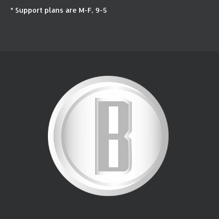
* Support plans are M-F, 9-5