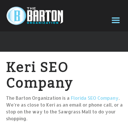
Keri SEO
Company
The Barton Organization is a
Florida SEO Company
.
We’re as close to Keri as an email or phone call, or a
stop on the way to the Sawgrass Mall to do your
shopping.