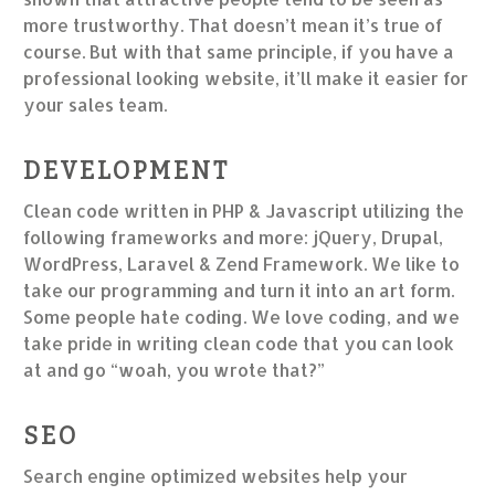
more trustworthy. That doesn’t mean it’s true of
course. But with that same principle, if you have a
professional looking website, it’ll make it easier for
your sales team.
DEVELOPMENT
Clean code written in PHP & Javascript utilizing the
following frameworks and more: jQuery, Drupal,
WordPress, Laravel & Zend Framework. We like to
take our programming and turn it into an art form.
Some people hate coding. We love coding, and we
take pride in writing clean code that you can look
at and go “woah, you wrote that?”
SEO
Search engine optimized websites help your