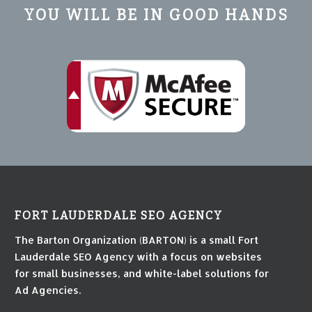
YOU WILL BE IN GOOD HANDS
FORT LAUDERDALE SEO AGENCY
The Barton Organization (BARTON) is a small Fort
Lauderdale SEO Agency with a focus on websites
for small businesses, and white-label solutions for
Ad Agencies.