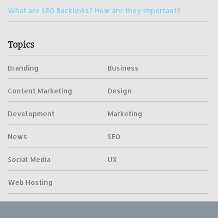
What are SEO Backlinks? How are they important?
Topics
Branding
Business
Content Marketing
Design
Development
Marketing
News
SEO
Social Media
UX
Web Hosting