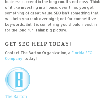
business succeed in the long run. It’s not easy. Think
of it like investing in a house, over time, you get
something of great value. SEO isn’t something that
will help you rank over night; not for competitive
keywords. But it is something you should invest in
for the long run. Think big picture.
GET SEO HELP TODAY!
Contact The Barton Organization, a
Florida SEO
Company
, today!
The Barton