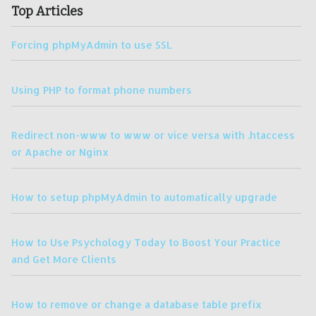
Top Articles
Forcing phpMyAdmin to use SSL
Using PHP to format phone numbers
Redirect non-www to www or vice versa with .htaccess
or Apache or Nginx
How to setup phpMyAdmin to automatically upgrade
How to Use Psychology Today to Boost Your Practice
and Get More Clients
How to remove or change a database table prefix