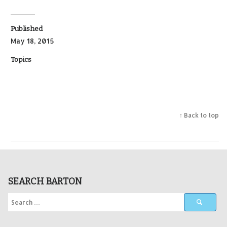
Published
May 18, 2015
Topics
↑ Back to top
SEARCH BARTON