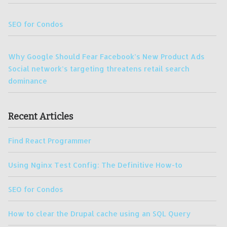
SEO for Condos
Why Google Should Fear Facebook’s New Product Ads
Social network’s targeting threatens retail search
dominance
Recent Articles
Find React Programmer
Using Nginx Test Config: The Definitive How-to
SEO for Condos
How to clear the Drupal cache using an SQL Query