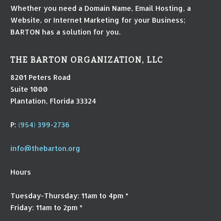
Whether you need a Domain Name, Email Hosting, a
Website, or Internet Marketing for your Business;
BARTON has a solution for you.
THE BARTON ORGANIZATION, LLC
8201 Peters Road
Suite 1000
Plantation, Florida 33324
P:
(954) 399-2736
info@thebarton.org
Hours
Tuesday-Thursday: 11am to 4pm *
Friday: 11am to 2pm *