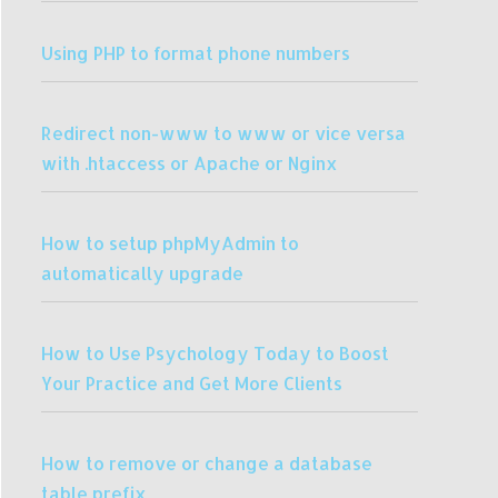
Using PHP to format phone numbers
Redirect non-www to www or vice versa
with .htaccess or Apache or Nginx
How to setup phpMyAdmin to
automatically upgrade
How to Use Psychology Today to Boost
Your Practice and Get More Clients
How to remove or change a database
table prefix