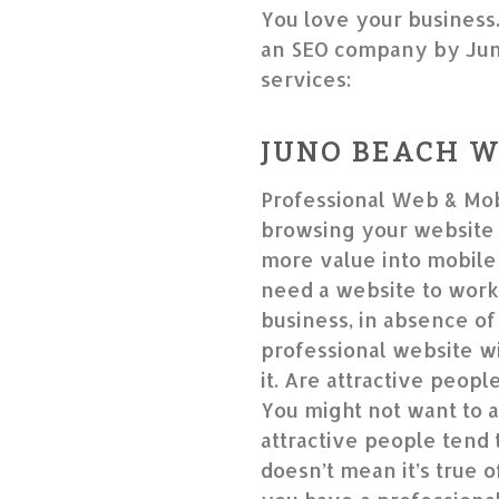
You love your business
an SEO company by Jun
services:
JUNO BEACH W
Professional Web & Mob
browsing your website 
more value into mobile-
need a website to work
business, in absence of 
professional website wil
it. Are attractive peop
You might not want to a
attractive people tend 
doesn’t mean it’s true o