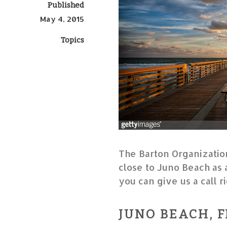
Published
May 4, 2015
Topics
The Barton Organization
close to Juno Beach as 
you can give us a call 
JUNO BEACH, F