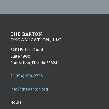
THE BARTON
ORGANIZATION, LLC
8201 Peters Road
Suite 1000
Plantation, Florida 33324
P:
(954) 399-2736
info@thebarton.org
Hours