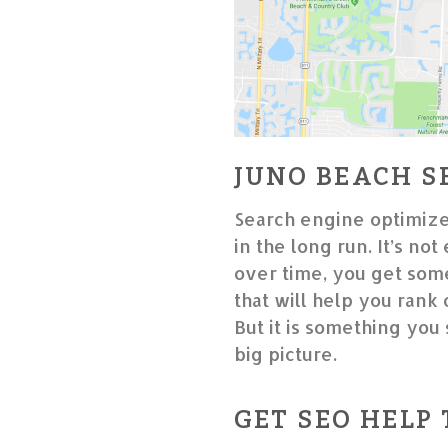
JUNO BEACH S
Search engine optimize
in the long run. It’s not
over time, you get some
that will help you rank
But it is something you 
big picture.
GET SEO HELP