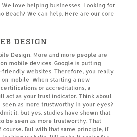
. We love helping businesses. Looking for
o Beach? We can help. Here are our core
EB DESIGN
ile Design. More and more people are
on mobile devices. Google is putting
friendly websites. Therefore, you really
 on mobile. When starting a new
certifications or accreditations, a
l act as your trust indicator. Think about
le seen as more trustworthy in your eyes?
dmit it, but yes, studies have shown that
to be seen as more trustworthy. That
f course. But with that same principle, if