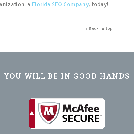
anization, a
Florida SEO Company
, today!
↑ Back to top
YOU WILL BE IN GOOD HANDS