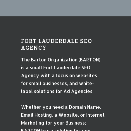
FORT LAUDERDALE SEO
AGENCY
The Barton Organization (BARTON)
is a small Fort Lauderdale SEO
Agency with a focus on websites
for small businesses, and white-
label solutions for Ad Agencies.
Whether you need a Domain Name,
Email Hosting, a Website, or Internet
Marketing for your Business;
BARTON has a solution for you.