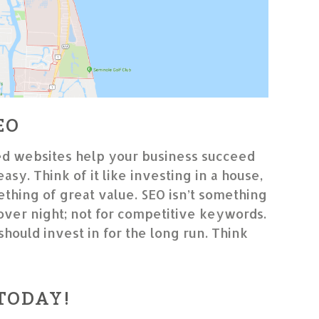
EO
d websites help your business succeed
 easy. Think of it like investing in a house,
thing of great value. SEO isn’t something
 over night; not for competitive keywords.
should invest in for the long run. Think
 TODAY!