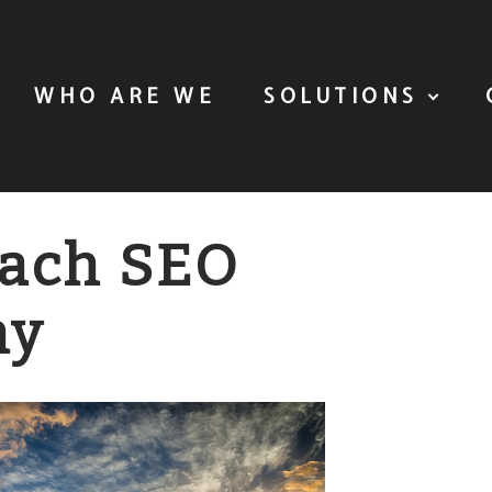
WHO ARE WE
SOLUTIONS
each SEO
ny