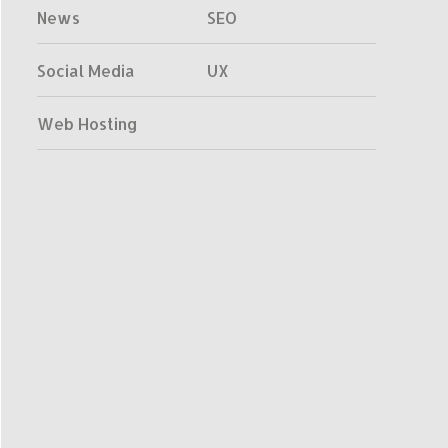
News
SEO
Social Media
UX
Web Hosting