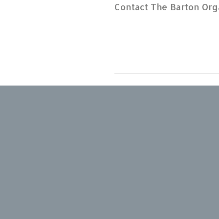
Contact The Barton Org