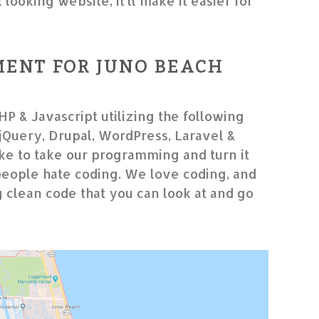
looking website, it’ll make it easier for
ENT FOR JUNO BEACH
HP & Javascript utilizing the following
Query, Drupal, WordPress, Laravel &
e to take our programming and turn it
people hate coding. We love coding, and
g clean code that you can look at and go
”