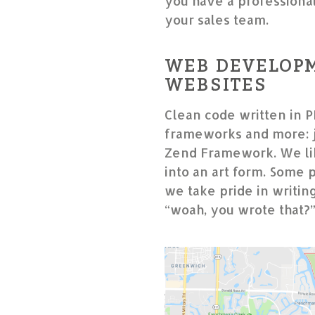
you have a professional 
your sales team.
WEB DEVELOPM
WEBSITES
Clean code written in P
frameworks and more: j
Zend Framework. We lik
into an art form. Some 
we take pride in writin
“woah, you wrote that?