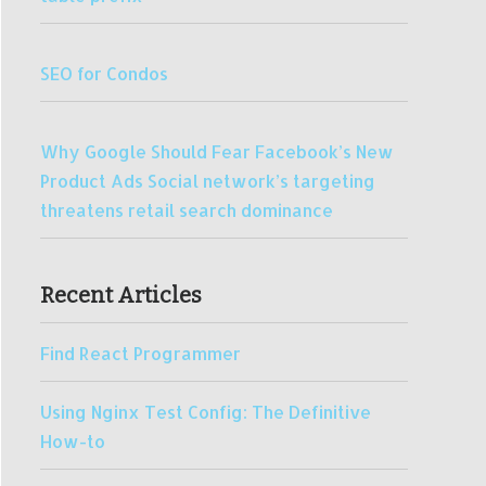
SEO for Condos
Why Google Should Fear Facebook’s New
Product Ads Social network’s targeting
threatens retail search dominance
Recent Articles
Find React Programmer
Using Nginx Test Config: The Definitive
How-to