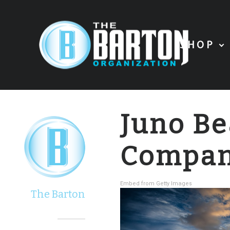
SHOP
Juno B
Compa
Embed from Getty Images
The Barton