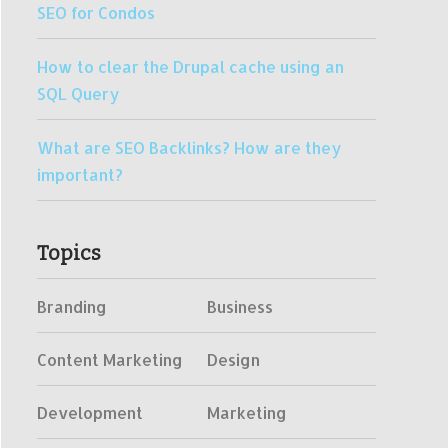
SEO for Condos
How to clear the Drupal cache using an
SQL Query
What are SEO Backlinks? How are they
important?
Topics
Branding
Business
Content Marketing
Design
Development
Marketing