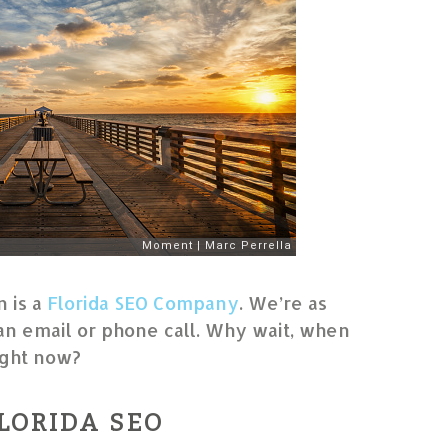
 is a
Florida SEO Company
. We’re as
an email or phone call. Why wait, when
right now?
LORIDA SEO