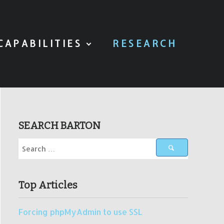
CAPABILITIES
RESEARCH
SEARCH BARTON
Top Articles
Forcing phpMyAdmin to use SSL