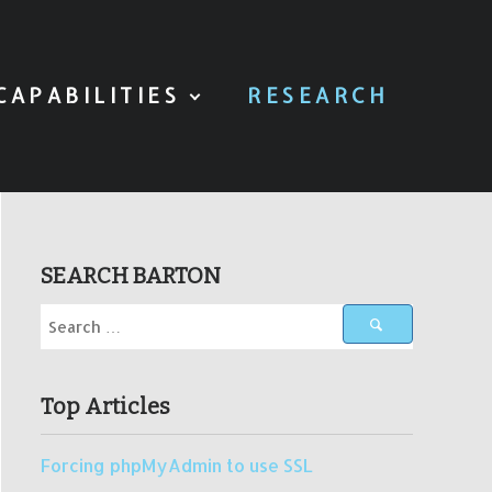
CAPABILITIES
RESEARCH
SEARCH BARTON
Top Articles
Forcing phpMyAdmin to use SSL