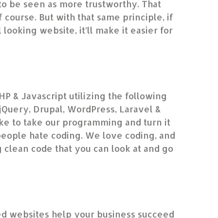
to be seen as more trustworthy. That
f course. But with that same principle, if
looking website, it’ll make it easier for
HP & Javascript utilizing the following
Query, Drupal, WordPress, Laravel &
e to take our programming and turn it
people hate coding. We love coding, and
g clean code that you can look at and go
”
d websites help your business succeed