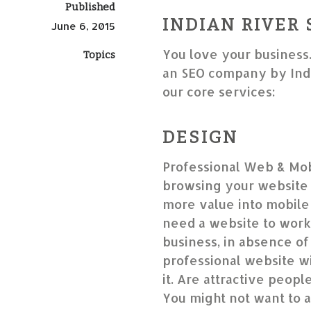
Published
INDIAN RIVER 
June 6, 2015
You love your business
Topics
an SEO company by Indi
our core services:
DESIGN
Professional Web & Mob
browsing your website 
more value into mobile-
need a website to work
business, in absence of 
professional website wil
it. Are attractive peop
You might not want to a