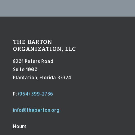
THE BARTON
ORGANIZATION, LLC
8201 Peters Road
Suite 1000
Plantation, Florida 33324
P:
(954) 399-2736
info@thebarton.org
Hours