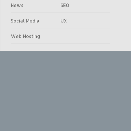
News
SEO
Social Media
UX
Web Hosting