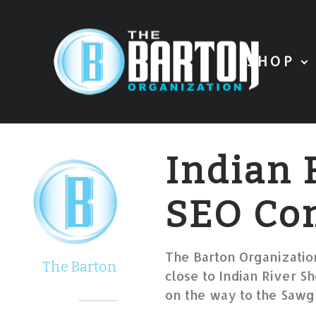
SHOP
Indian 
SEO Co
The Barton Organization
The Barton
close to Indian River Sh
on the way to the Sawgr