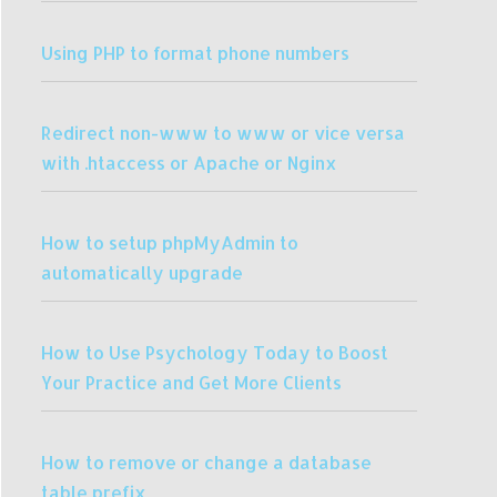
Using PHP to format phone numbers
Redirect non-www to www or vice versa
with .htaccess or Apache or Nginx
How to setup phpMyAdmin to
automatically upgrade
How to Use Psychology Today to Boost
Your Practice and Get More Clients
How to remove or change a database
table prefix