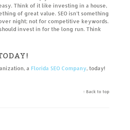
 easy. Think of it like investing in a house,
thing of great value. SEO isn’t something
 over night; not for competitive keywords.
should invest in for the long run. Think
 TODAY!
anization, a
Florida SEO Company
, today!
↑ Back to top