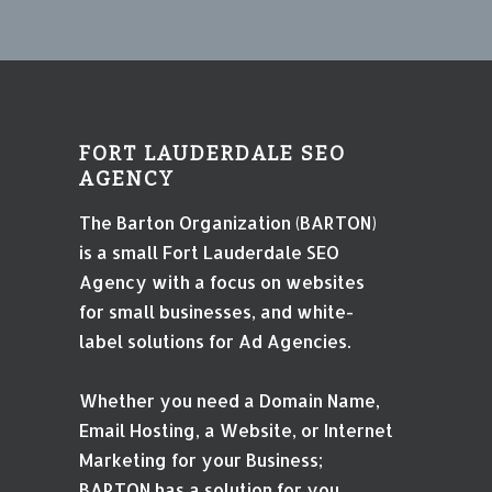
FORT LAUDERDALE SEO
AGENCY
The Barton Organization (BARTON)
is a small Fort Lauderdale SEO
Agency with a focus on websites
for small businesses, and white-
label solutions for Ad Agencies.
Whether you need a Domain Name,
Email Hosting, a Website, or Internet
Marketing for your Business;
BARTON has a solution for you.