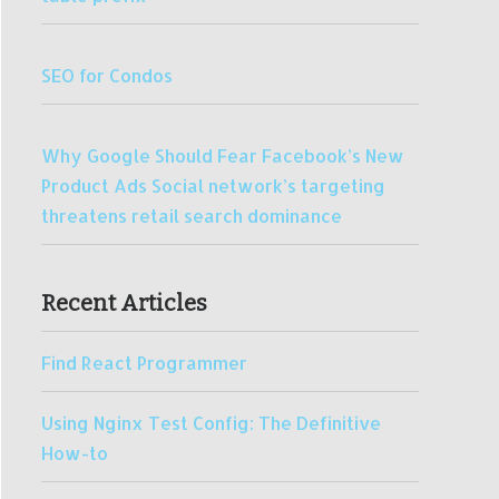
SEO for Condos
Why Google Should Fear Facebook’s New
Product Ads Social network’s targeting
threatens retail search dominance
Recent Articles
Find React Programmer
Using Nginx Test Config: The Definitive
How-to