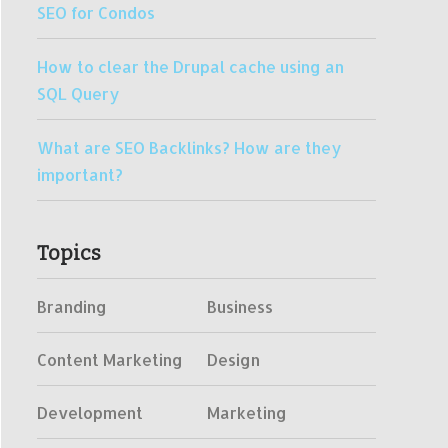
SEO for Condos
How to clear the Drupal cache using an
SQL Query
What are SEO Backlinks? How are they
important?
Topics
Branding
Business
Content Marketing
Design
Development
Marketing