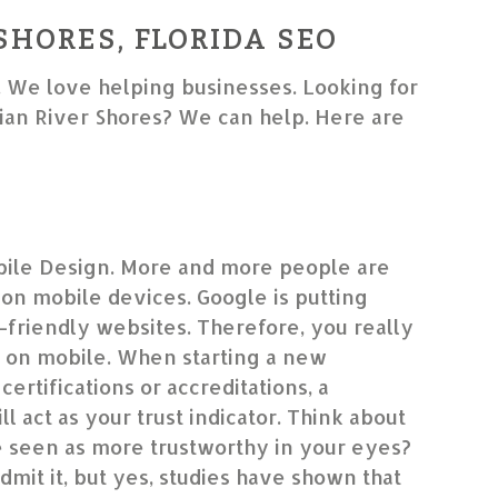
SHORES, FLORIDA SEO
. We love helping businesses. Looking for
an River Shores? We can help. Here are
ile Design. More and more people are
on mobile devices. Google is putting
friendly websites. Therefore, you really
 on mobile. When starting a new
certifications or accreditations, a
l act as your trust indicator. Think about
le seen as more trustworthy in your eyes?
dmit it, but yes, studies have shown that