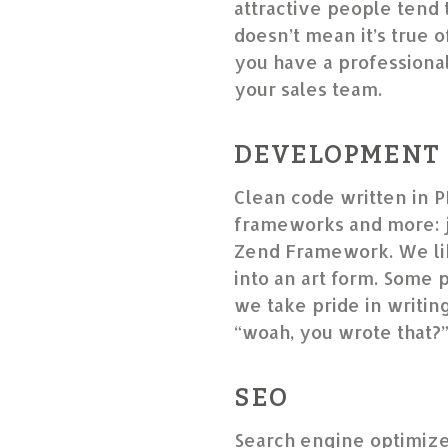
attractive people tend 
doesn’t mean it’s true o
you have a professional 
your sales team.
DEVELOPMENT
Clean code written in P
frameworks and more: j
Zend Framework. We lik
into an art form. Some 
we take pride in writin
“woah, you wrote that?
SEO
Search engine optimize