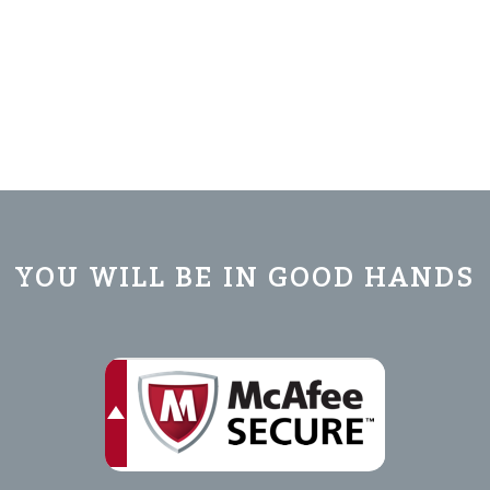
YOU WILL BE IN GOOD HANDS