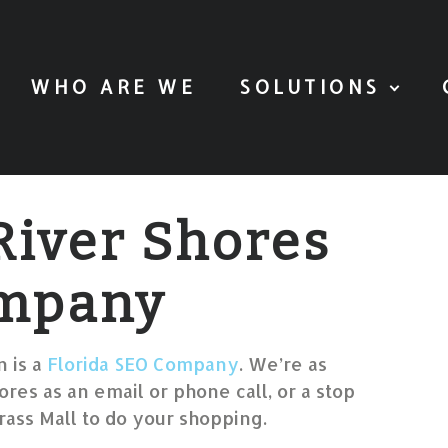
WHO ARE WE
SOLUTIONS
River Shores
mpany
 is a
Florida SEO Company
. We’re as
ores as an email or phone call, or a stop
ass Mall to do your shopping.