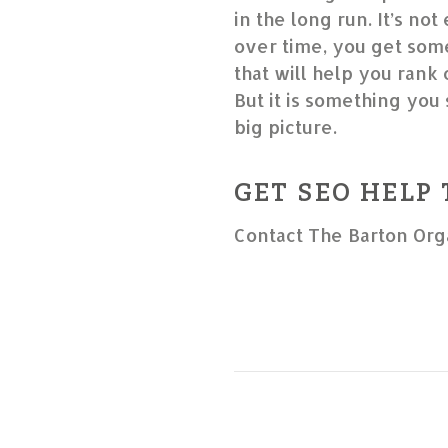
in the long run. It’s not
over time, you get some
that will help you rank
But it is something you 
big picture.
GET SEO HELP
Contact The Barton Org