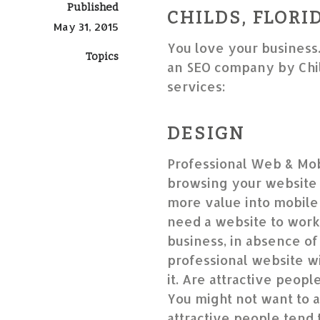
Published
CHILDS, FLORI
May 31, 2015
You love your business
Topics
an SEO company by Chil
services:
DESIGN
Professional Web & Mob
browsing your website 
more value into mobile-
need a website to work
business, in absence of 
professional website wil
it. Are attractive peop
You might not want to a
attractive people tend 