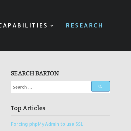
CAPABILITIES
RESEARCH
SEARCH BARTON
Top Articles
Forcing phpMyAdmin to use SSL