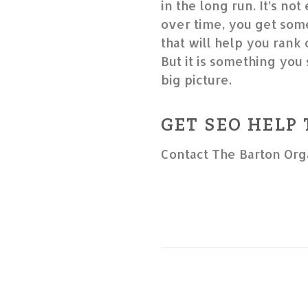
in the long run. It’s not
over time, you get some
that will help you rank
But it is something you 
big picture.
GET SEO HELP
Contact The Barton Org