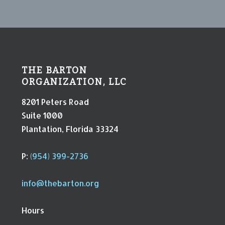
THE BARTON
ORGANIZATION, LLC
8201 Peters Road
Suite 1000
Plantation, Florida 33324
P:
(954) 399-2736
info@thebarton.org
Hours