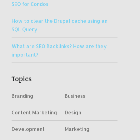
SEO for Condos
How to clear the Drupal cache using an
SQL Query
What are SEO Backlinks? How are they
important?
Topics
Branding
Business
Content Marketing
Design
Development
Marketing