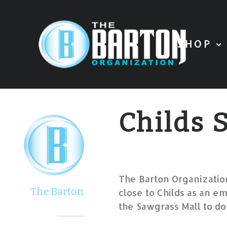
SHOP
Childs
The Barton Organization
The Barton
close to Childs as an em
the Sawgrass Mall to do