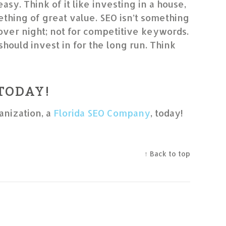
 easy. Think of it like investing in a house,
thing of great value. SEO isn’t something
 over night; not for competitive keywords.
should invest in for the long run. Think
 TODAY!
anization, a
Florida SEO Company
, today!
↑ Back to top