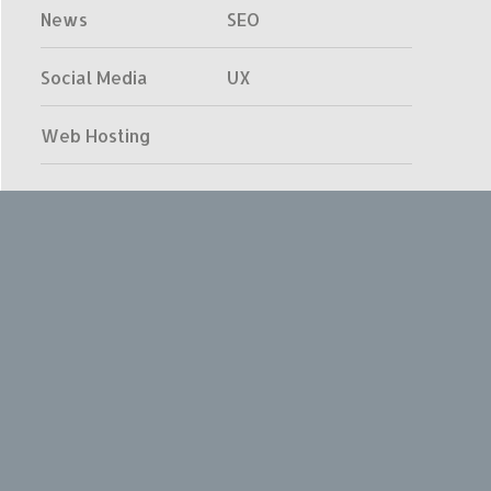
News
SEO
Social Media
UX
Web Hosting