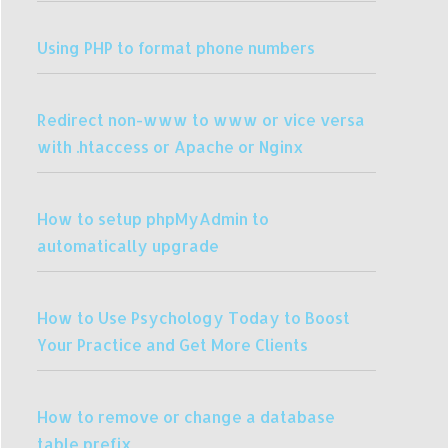
Using PHP to format phone numbers
Redirect non-www to www or vice versa
with .htaccess or Apache or Nginx
How to setup phpMyAdmin to
automatically upgrade
How to Use Psychology Today to Boost
Your Practice and Get More Clients
How to remove or change a database
table prefix