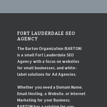
FORT LAUDERDALE SEO
AGENCY
The Barton Organization (BARTON)
is a small Fort Lauderdale SEO
Agency with a focus on websites
for small businesses, and white-
label solutions for Ad Agencies.
Whether you need a Domain Name,
Email Hosting, a Website, or Internet
Marketing for your Business;
BARTON has a solution for you.