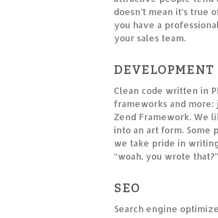
doesn’t mean it’s true o
you have a professional 
your sales team.
DEVELOPMENT
Clean code written in P
frameworks and more: j
Zend Framework. We lik
into an art form. Some 
we take pride in writin
“woah, you wrote that?
SEO
Search engine optimize