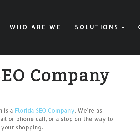
WHO ARE WE
SOLUTIONS
 SEO Company
 is a
Florida SEO Company
. We’re as
ail or phone call, or a stop on the way to
 your shopping.