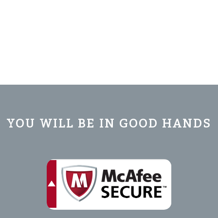
YOU WILL BE IN GOOD HANDS