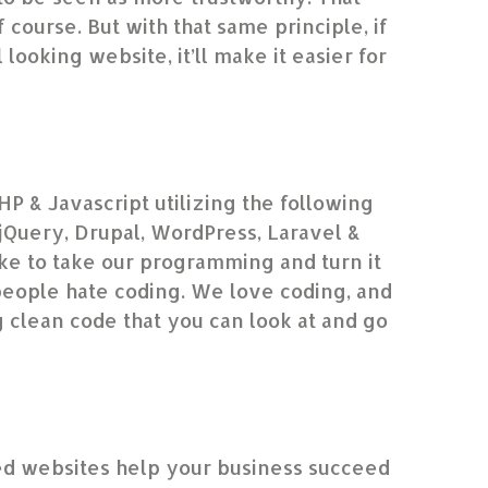
f course. But with that same principle, if
looking website, it’ll make it easier for
HP & Javascript utilizing the following
Query, Drupal, WordPress, Laravel &
e to take our programming and turn it
people hate coding. We love coding, and
g clean code that you can look at and go
”
d websites help your business succeed