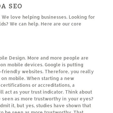
DA SEO
. We love helping businesses. Looking for
ds? We can help. Here are our core
ile Design. More and more people are
on mobile devices. Google is putting
friendly websites. Therefore, you really
 on mobile. When starting a new
certifications or accreditations, a
l act as your trust indicator. Think about
le seen as more trustworthy in your eyes?
dmit it, but yes, studies have shown that
to be seen as more trustworthy. That