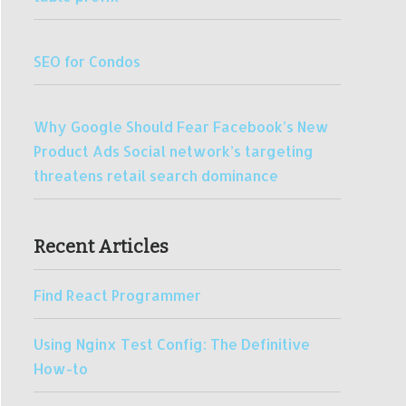
SEO for Condos
Why Google Should Fear Facebook’s New
Product Ads Social network’s targeting
threatens retail search dominance
Recent Articles
Find React Programmer
Using Nginx Test Config: The Definitive
How-to