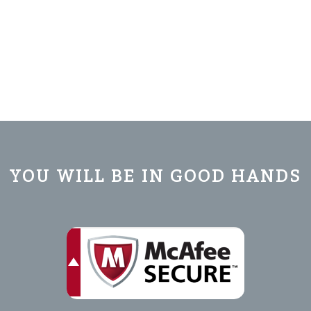
YOU WILL BE IN GOOD HANDS