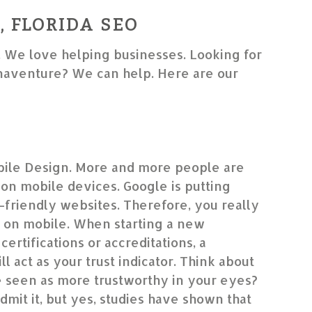
 FLORIDA SEO
. We love helping businesses. Looking for
aventure? We can help. Here are our
ile Design. More and more people are
on mobile devices. Google is putting
friendly websites. Therefore, you really
 on mobile. When starting a new
certifications or accreditations, a
l act as your trust indicator. Think about
le seen as more trustworthy in your eyes?
dmit it, but yes, studies have shown that