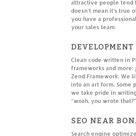
attractive people tend 
doesn’t mean it’s true o
you have a professional 
your sales team.
DEVELOPMENT
Clean code written in P
frameworks and more: j
Zend Framework. We lik
into an art form. Some 
we take pride in writin
“woah, you wrote that?
SEO NEAR BON
Search engine optimize