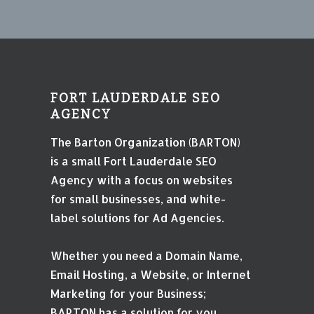
FORT LAUDERDALE SEO
AGENCY
The Barton Organization (BARTON)
is a small Fort Lauderdale SEO
Agency with a focus on websites
for small businesses, and white-
label solutions for Ad Agencies.
Whether you need a Domain Name,
Email Hosting, a Website, or Internet
Marketing for your Business;
BARTON has a solution for you.