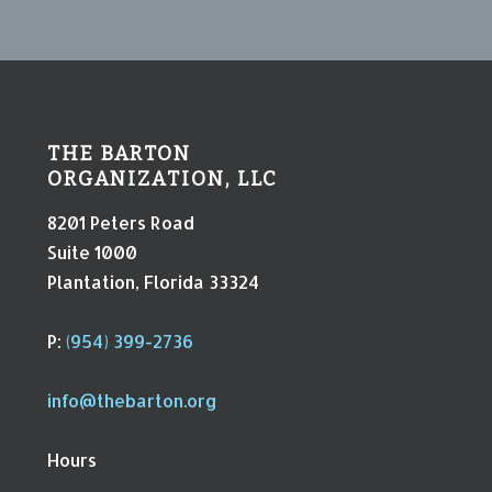
THE BARTON
ORGANIZATION, LLC
8201 Peters Road
Suite 1000
Plantation, Florida 33324
P:
(954) 399-2736
info@thebarton.org
Hours