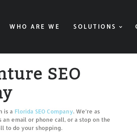
WHO ARE WE
SOLUTIONS
nture SEO
ny
 is a
Florida SEO Company
. We’re as
 an email or phone call, or a stop on the
l to do your shopping.