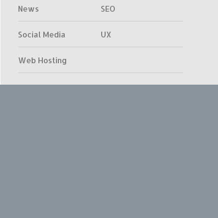
News
SEO
Social Media
UX
Web Hosting