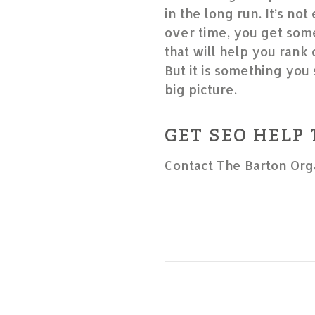
in the long run. It’s not
over time, you get some
that will help you rank
But it is something you 
big picture.
GET SEO HELP
Contact The Barton Org