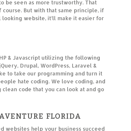
to be seen as more trustworthy. That
f course. But with that same principle, if
looking website, it’ll make it easier for
HP & Javascript utilizing the following
Query, Drupal, WordPress, Laravel &
e to take our programming and turn it
people hate coding. We love coding, and
g clean code that you can look at and go
”
AVENTURE FLORIDA
d websites help your business succeed