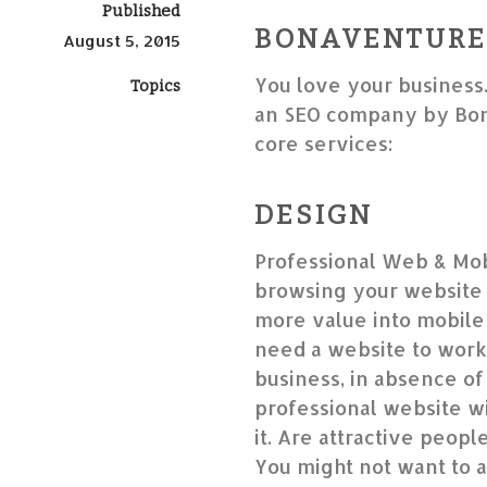
Published
BONAVENTURE,
August 5, 2015
You love your business
Topics
an SEO company by Bon
core services:
DESIGN
Professional Web & Mob
browsing your website 
more value into mobile-
need a website to work
business, in absence of 
professional website wil
it. Are attractive peop
You might not want to a