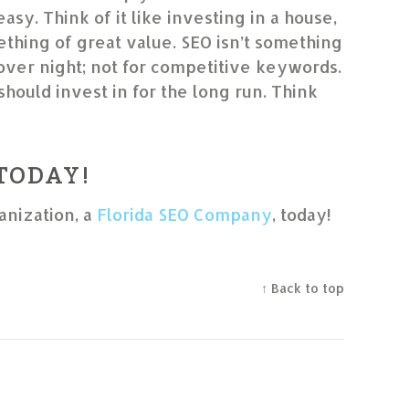
 easy. Think of it like investing in a house,
thing of great value. SEO isn’t something
 over night; not for competitive keywords.
should invest in for the long run. Think
 TODAY!
anization, a
Florida SEO Company
, today!
↑ Back to top