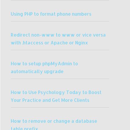
Using PHP to format phone numbers
Redirect non-www to www or vice versa
with .htaccess or Apache or Nginx
How to setup phpMyAdmin to
automatically upgrade
How to Use Psychology Today to Boost
Your Practice and Get More Clients
How to remove or change a database
table prefix