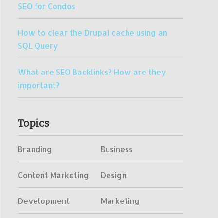
SEO for Condos
How to clear the Drupal cache using an
SQL Query
What are SEO Backlinks? How are they
important?
Topics
Branding
Business
Content Marketing
Design
Development
Marketing