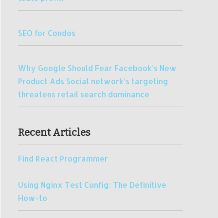
SEO for Condos
Why Google Should Fear Facebook’s New
Product Ads Social network’s targeting
threatens retail search dominance
Recent Articles
Find React Programmer
Using Nginx Test Config: The Definitive
How-to