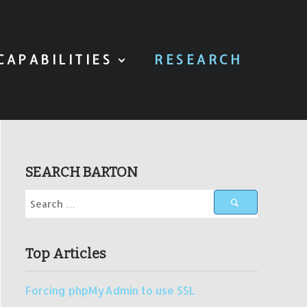
CAPABILITIES
RESEARCH
SEARCH BARTON
Top Articles
Forcing phpMyAdmin to use SSL