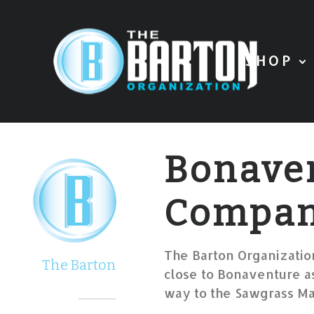
SHOP
Bonave
Compa
The Barton Organization
The Barton
close to Bonaventure as
way to the Sawgrass Mal