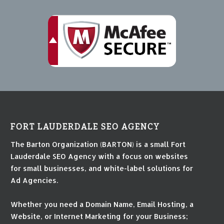
FORT LAUDERDALE SEO AGENCY
The Barton Organization (BARTON) is a small Fort
Lauderdale SEO Agency with a focus on websites
for small businesses, and white-label solutions for
Ad Agencies.
Whether you need a Domain Name, Email Hosting, a
Website, or Internet Marketing for your Business;