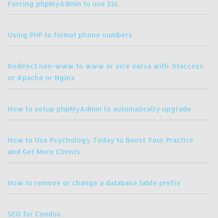
Forcing phpMyAdmin to use SSL
Using PHP to format phone numbers
Redirect non-www to www or vice versa with .htaccess
or Apache or Nginx
How to setup phpMyAdmin to automatically upgrade
How to Use Psychology Today to Boost Your Practice
and Get More Clients
How to remove or change a database table prefix
SEO for Condos