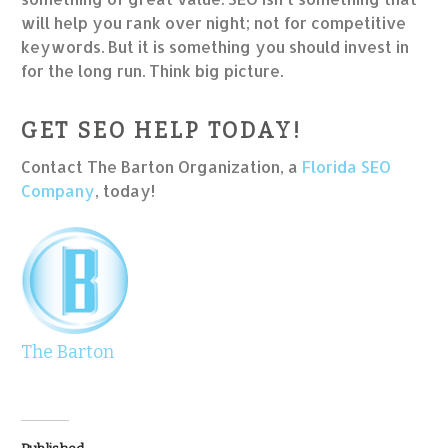
will help you rank over night; not for competitive
keywords. But it is something you should invest in
for the long run. Think big picture.
GET SEO HELP TODAY!
Contact The Barton Organization, a
Florida SEO
Company
, today!
The Barton