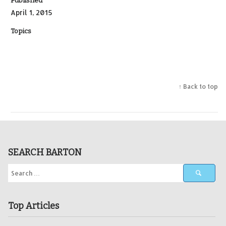
Published
April 1, 2015
Topics
↑ Back to top
SEARCH BARTON
Top Articles