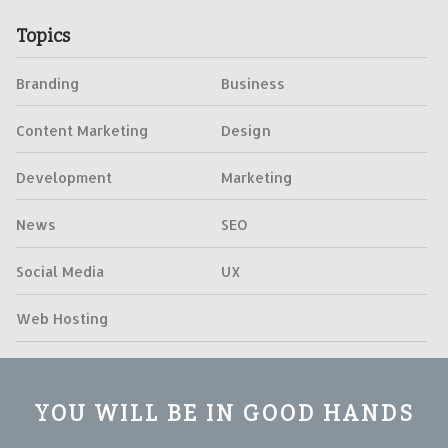
Topics
Branding
Business
Content Marketing
Design
Development
Marketing
News
SEO
Social Media
UX
Web Hosting
YOU WILL BE IN GOOD HANDS