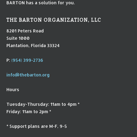
BARTON has a solution for you.
THE BARTON ORGANIZATION, LLC
8201 Peters Road
Suite 1000
Plantation, Florida 33324
P:
(954) 399-2736
info@thebarton.org
Hours
Tuesday-Thursday: 11am to 4pm *
Friday: 11am to 2pm *
* Support plans are M-F, 9-5