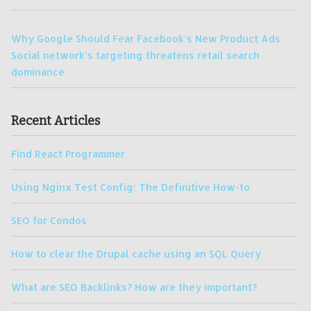
Why Google Should Fear Facebook’s New Product Ads
Social network’s targeting threatens retail search
dominance
Recent Articles
Find React Programmer
Using Nginx Test Config: The Definitive How-to
SEO for Condos
How to clear the Drupal cache using an SQL Query
What are SEO Backlinks? How are they important?