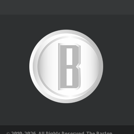
© 2010-2026. All Rights Reserved. The Barton