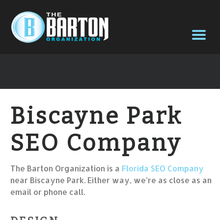
Biscayne Park
SEO Company
The Barton Organization is a
Florida SEO Company
near Biscayne Park. Either way, we’re as close as an
email or phone call.