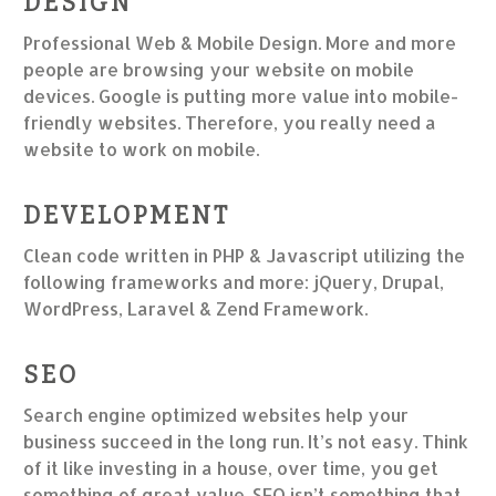
DESIGN
Professional Web & Mobile Design. More and more
people are browsing your website on mobile
devices. Google is putting more value into mobile-
friendly websites. Therefore, you really need a
website to work on mobile.
DEVELOPMENT
Clean code written in PHP & Javascript utilizing the
following frameworks and more: jQuery, Drupal,
WordPress, Laravel & Zend Framework.
SEO
Search engine optimized websites help your
business succeed in the long run. It’s not easy. Think
of it like investing in a house, over time, you get
something of great value. SEO isn’t something that