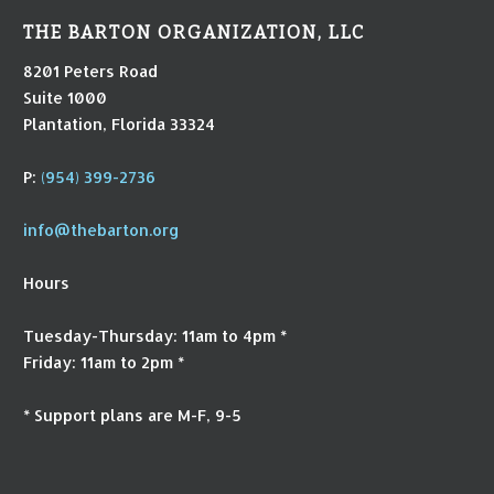
THE BARTON ORGANIZATION, LLC
8201 Peters Road
Suite 1000
Plantation, Florida 33324
P:
(954) 399-2736
info@thebarton.org
Hours
Tuesday-Thursday: 11am to 4pm *
Friday: 11am to 2pm *
* Support plans are M-F, 9-5