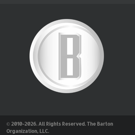
© 2010-2026. All Rights Reserved. The Barton
Organization, LLC.