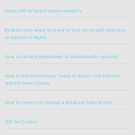
Using PHP to format phone numbers
Redirect non-www to www or vice versa with .htaccess
or Apache or Nginx
How to setup phpMyAdmin to automatically upgrade
How to Use Psychology Today to Boost Your Practice
and Get More Clients
How to remove or change a database table prefix
SEO for Condos