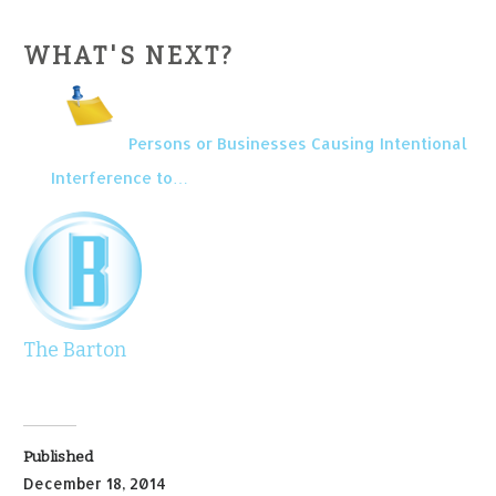
WHAT'S NEXT?
Persons or Businesses Causing Intentional
Interference to…
The Barton
Published
December 18, 2014