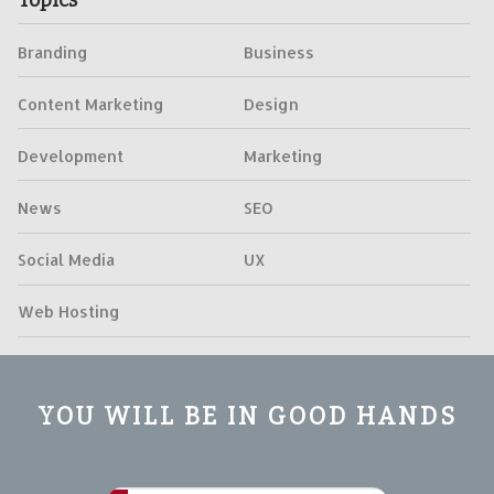
Branding
Business
Content Marketing
Design
Development
Marketing
News
SEO
Social Media
UX
Web Hosting
YOU WILL BE IN GOOD HANDS