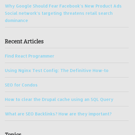
Why Google Should Fear Facebook’s New Product Ads
Social network’s targeting threatens retail search
dominance
Recent Articles
Find React Programmer
Using Nginx Test Config: The Definitive How-to
SEO for Condos
How to clear the Drupal cache using an SQL Query
What are SEO Backlinks? How are they important?
Topics