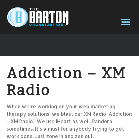
Addiction – XM
Radio
When we’re working on your web marketing
therapy solutions, we blast our XM Radio (Addiction
– XM Radio). We use iHeart as well. Pandora
sometimes. It’s a must for anybody trying to get
work done. Just zone in and zen out.