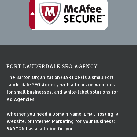
FORT LAUDERDALE SEO AGENCY
The Barton Organization (BARTON) is a small Fort
Lauderdale SEO Agency with a focus on websites
for small businesses, and white-label solutions for
Ad Agencies.
Whether you need a Domain Name, Email Hosting, a
Website, or Internet Marketing for your Business;
BARTON has a solution for you.