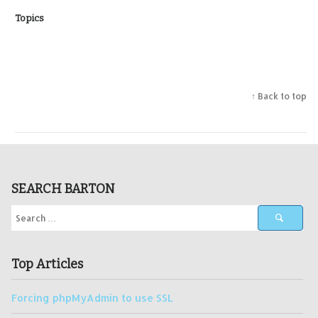
Topics
↑ Back to top
SEARCH BARTON
Top Articles
Forcing phpMyAdmin to use SSL