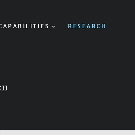
CAPABILITIES
RESEARCH
CH