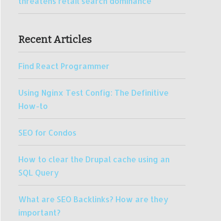
threatens retail search dominance
Recent Articles
Find React Programmer
Using Nginx Test Config: The Definitive
How-to
SEO for Condos
How to clear the Drupal cache using an
SQL Query
What are SEO Backlinks? How are they
important?