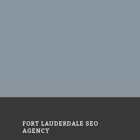
FORT LAUDERDALE SEO
AGENCY