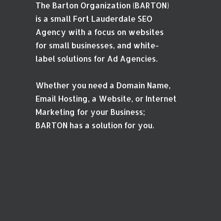
The Barton Organization (BARTON)
is a small Fort Lauderdale SEO
Agency with a focus on websites
for small businesses, and white-
label solutions for Ad Agencies.
Whether you need a Domain Name,
Email Hosting, a Website, or Internet
Marketing for your Business;
BARTON has a solution for you.