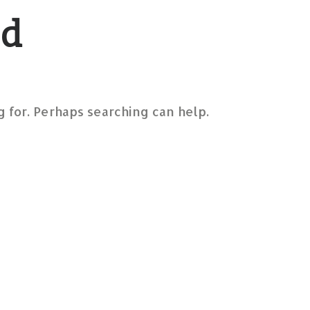
nd
g for. Perhaps searching can help.