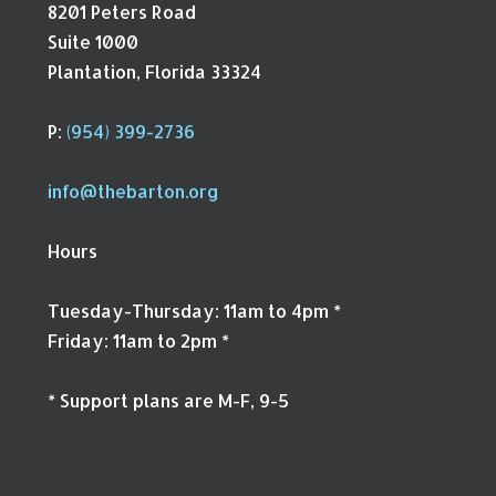
8201 Peters Road
Suite 1000
Plantation, Florida 33324
P:
(954) 399-2736
info@thebarton.org
Hours
Tuesday-Thursday: 11am to 4pm *
Friday: 11am to 2pm *
* Support plans are M-F, 9-5