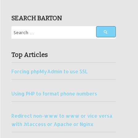
SEARCH BARTON
Top Articles
Forcing phpMyAdmin to use SSL
Using PHP to format phone numbers
Redirect non-www to www or vice versa
with .htaccess or Apache or Nginx