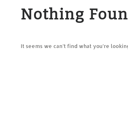
Nothing Fou
It seems we can’t find what you’re lookin