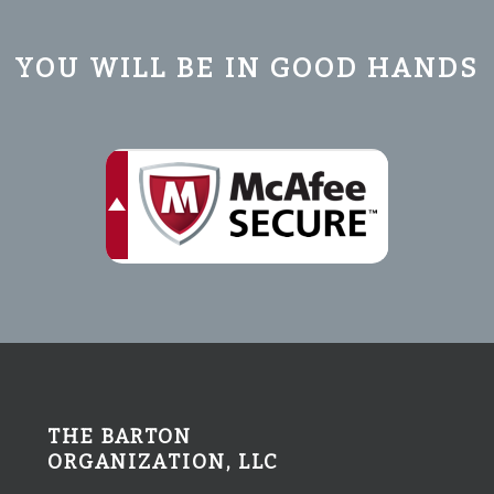
YOU WILL BE IN GOOD HANDS
THE BARTON
ORGANIZATION, LLC