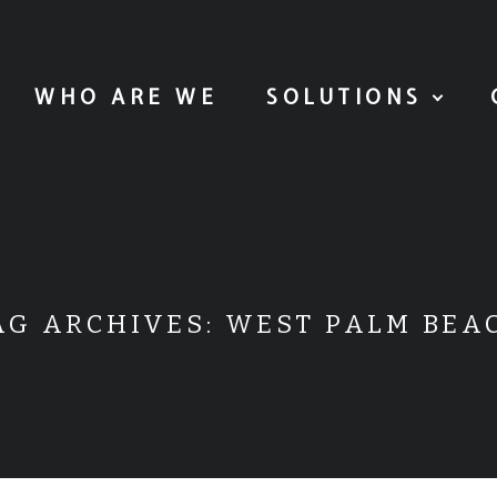
WHO ARE WE
SOLUTIONS
AG ARCHIVES:
WEST PALM BEA