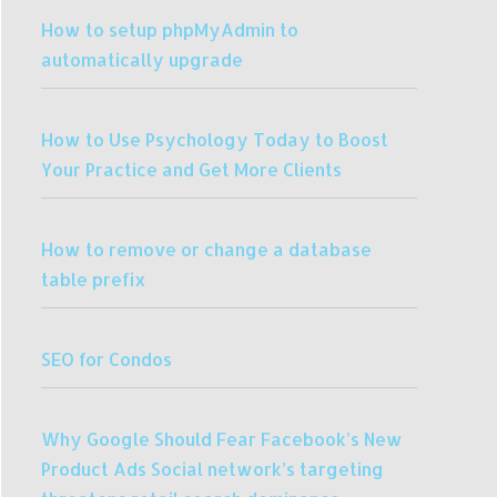
How to setup phpMyAdmin to
automatically upgrade
How to Use Psychology Today to Boost
Your Practice and Get More Clients
How to remove or change a database
table prefix
SEO for Condos
Why Google Should Fear Facebook’s New
Product Ads Social network’s targeting