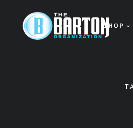
SHOP
T