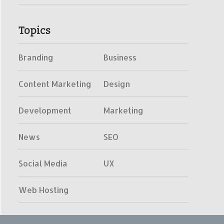
Topics
Branding
Business
Content Marketing
Design
Development
Marketing
News
SEO
Social Media
UX
Web Hosting